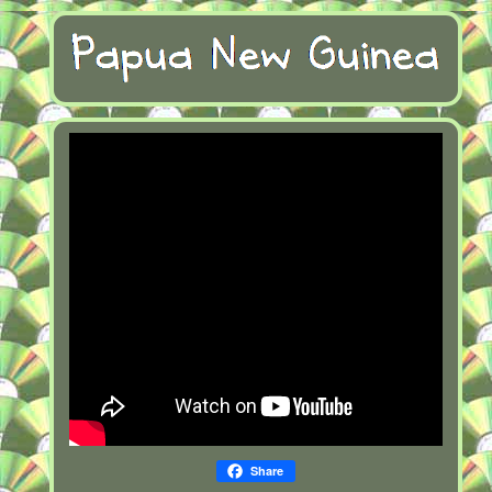
Share