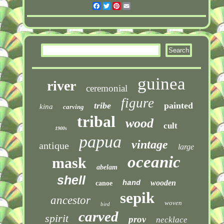
Facebook
Twitter
Pinterest
Email
guinea
river
ceremonial
figure
tribe
painted
kina
carving
tribal
wood
cult
1900s
papua
vintage
antique
large
oceanic
mask
abelam
shell
wooden
hand
canoe
sepik
ancestor
woven
bird
carved
spirit
prov
necklace