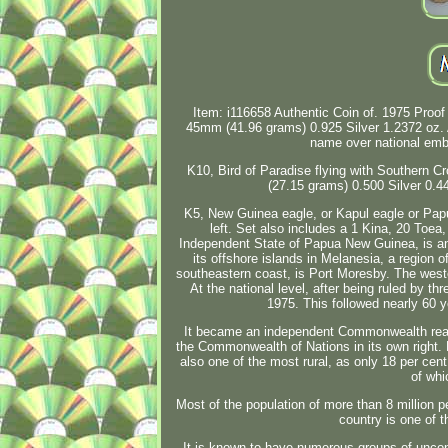
Item: i116658 Authentic Coin of. 1975 Proof 
45mm (41.96 grams) 0.925 Silver 1.2372 o
name over national emb
K10, Bird of Paradise flying with Southern C
(27.15 grams) 0.500 Silver 0.
K5, New Guinea eagle, or Kapul eagle or Pap
left. Set also includes a 1 Kina, 20 Toe
Independent State of Papua New Guinea, is an
its offshore islands in Melanesia, a region o
southeastern coast, is Port Moresby. The wes
At the national level, after being ruled by 
1975. This followed nearly 60 y
It became an independent Commonwealth real
the Commonwealth of Nations in its own right. P
also one of the most rural, as only 18 per cent
of whi
Most of the population of more than 8 million 
country is one of t
It is known to have numerous groups of uncon