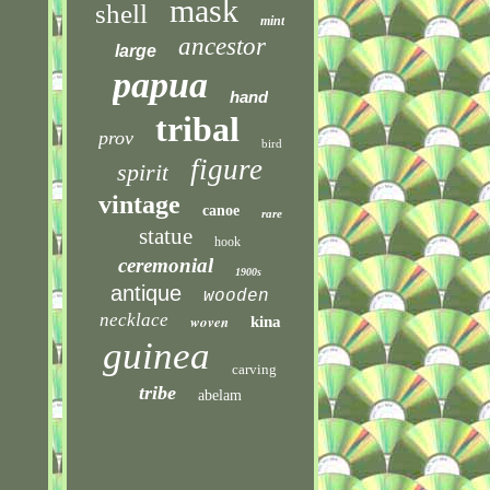
mask
shell
mint
ancestor
large
papua
hand
tribal
prov
bird
figure
spirit
vintage
canoe
rare
statue
hook
ceremonial
1900s
antique
wooden
necklace
woven
kina
guinea
carving
tribe
abelam