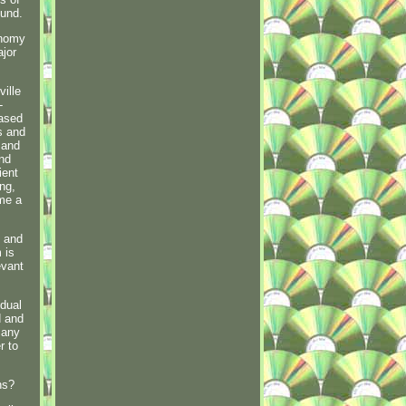
Fund.
onomy
ajor
ille
-
based
s and
 and
and
ient
ng,
 me a
g and
 is
evant
idual
d and
 any
r to
ns?