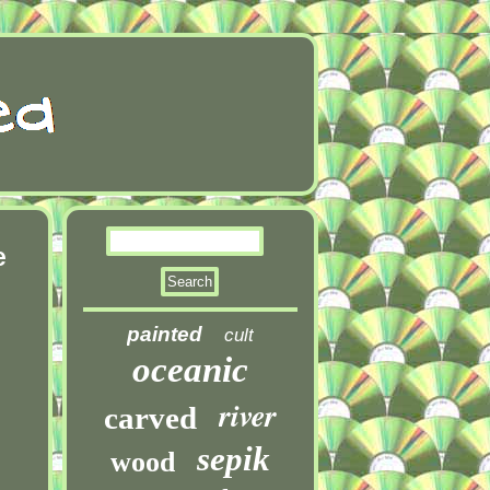
e
painted
cult
oceanic
river
carved
sepik
wood