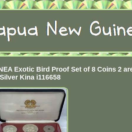
 Exotic Bird Proof Set of 8 Coins 2 ar
Silver Kina i116658