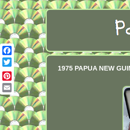
Facebook
1975 PAPUA NEW GUINEA
Twitter
Pinterest
Email