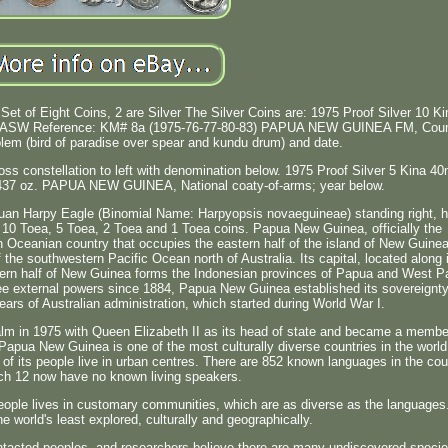
Set of Eight Coins, 2 are Silver The Silver Coins are: 1975 Proof Silver 10 Ki
z. ASW Reference: KM# 8a (1975-76-77-80-83) PAPUA NEW GUINEA FM, Coun
lem (bird of paradise over spear and kundu drum) and date.
ross constellation to left with denomination below. 1975 Proof Silver 5 Kina 
4437 oz. PAPUA NEW GUINEA, National coaty-of-arms; year below.
uan Harpy Eagle (Binomial Name: Harpyopsis novaeguineae) standing right, 
a, 10 Toea, 5 Toea, 2 Toea and 1 Toea coins. Papua New Guinea, officially the
 Oceanian country that occupies the eastern half of the island of New Guine
f the southwestern Pacific Ocean north of Australia. Its capital, located along 
tern half of New Guinea forms the Indonesian provinces of Papua and West P
three external powers since 1884, Papua New Guinea established its sovereignty
ears of Australian administration, which started during World War I.
m in 1975 with Queen Elizabeth II as its head of state and became a membe
apua New Guinea is one of the most culturally diverse countries in the world.
 of its people live in urban centres. There are 852 known languages in the cou
ch 12 now have no known living speakers.
people lives in customary communities, which are as diverse as the languages
he world's least explored, culturally and geographically.
tacted peoples, and researchers believe there are many undiscovered specie