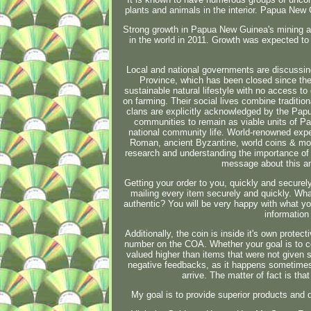
plants and animals in the interior. Papua New
Strong growth in Papua New Guinea's mining an
in the world in 2011. Growth was expected to
Local and national governments are discussing
Province, which has been closed since the c
sustainable natural lifestyle with no access to 
on farming. Their social lives combine traditio
clans are explicitly acknowledged by the Papu
communities to remain as viable units of Pa
national community life. World-renowned expe
Roman, ancient Byzantine, world coins & more
research and understanding the importance of 
message about this an
Getting your order to you, quickly and securely
mailing every item securely and quickly. What
authentic? You will be very happy with what you
information 
Additionally, the coin is inside it's own protect
number on the COA. Whether your goal is to col
valued higher than items that were not given 
negative feedbacks, as it happens sometimes th
arrive. The matter of fact is th
My goal is to provide superior products and 