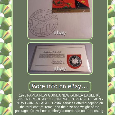
1975 PAPUA NEW GUINEA NEW GUINEA EAGLE K5
SILVER PROOF 40mm COIN PNC. OBVERSE DESIGN -
NEW GUINEA EAGLE. Postal services offered depend on
the total cost of items, and the size and weight of the
package. You will not be charged more than cost of posting.