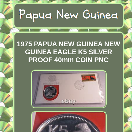
1975 PAPUA NEW GUINEA NEW
GUINEA EAGLE K5 SILVER
PROOF 40mm COIN PNC