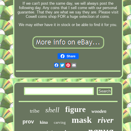
If we can't post the same day, we will always post the
following day. Any coins that I sell come with our personal
guarantee. That they are what we say they are. Please visit
Cowell coins shop FOR a huge selection of coins.
We may either have it in stock or be able to find it for you.
Share
Facebook
Twitter
Pinterest
Email
figure
shell
tribe
wooden
mask
river
prov
kina
carving