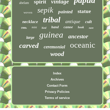
papua
vintage
spirit
abelam
sepik
statue
painted
woven
tribal
antique
necklace
cult
canoe
hand
mint
hook
bird
rare
1900s
guinea
ancestor
large
oceanic
carved
ceremonial
wood
Index
Archives
Contact Form
Privacy Policies
Terms of service