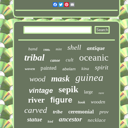
Facebook
Twitter
Pinterest
Email
shell
antique
hand
mint
1900s
tribal
oceanic
cult
canoe
spirit
painted
kina
woven
abelam
guinea
mask
wood
sepik
vintage
large
rare
river
figure
wooden
hook
carved
ceremonial
tribe
prov
ancestor
statue
necklace
bird