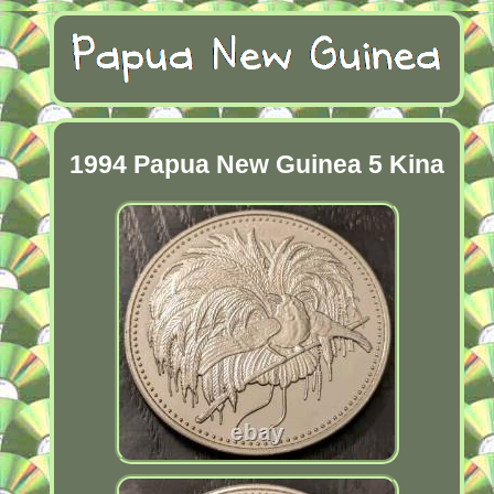
1994 Papua New Guinea 5 Kina