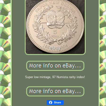
Super low mintage, 97 Numista rarity index!
Share