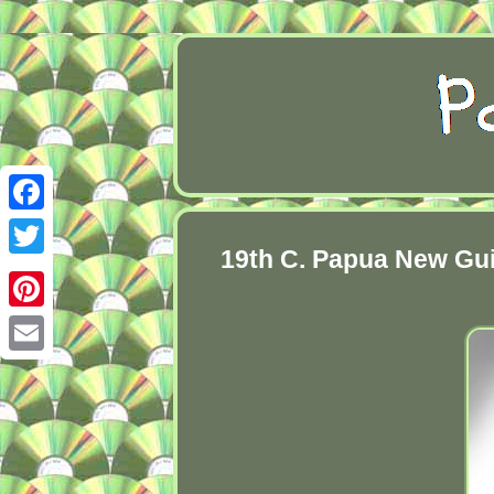
Facebook
19th C. Papua New Gui
Twitter
Pinterest
Email