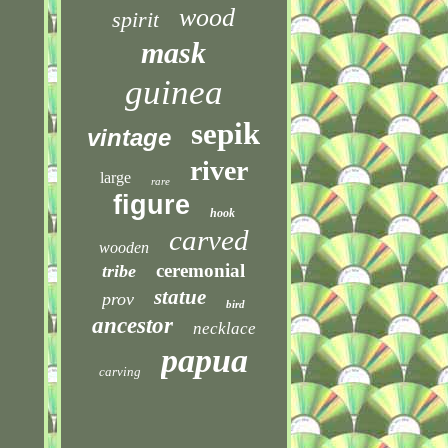
wood
spirit
mask
guinea
sepik
vintage
river
large
rare
figure
hook
carved
wooden
ceremonial
tribe
statue
prov
bird
ancestor
necklace
papua
carving