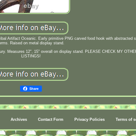
l Artifact Oceanic. Early primitive PNG carved food hook with abstracted sp
orms. Raised on metal display stand.
entury. Measures 12", 15" overall on display stand. PLEASE CHECK MY OTHE
LISTINGS!
Share
Archives
Contact Form
Privacy Policies
Terms of s