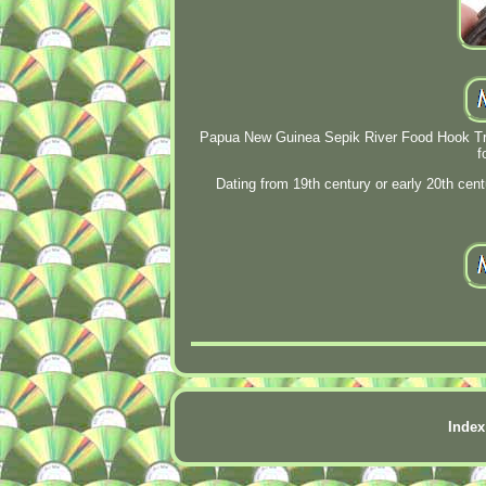
Papua New Guinea Sepik River Food Hook Triba
f
Dating from 19th century or early 20th c
Index