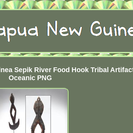
nea Sepik River Food Hook Tribal Artifac
Oceanic PNG