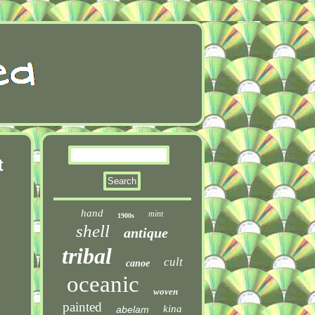
t
hand
mint
1900s
shell
antique
tribal
cult
canoe
oceanic
woven
painted
kina
abelam