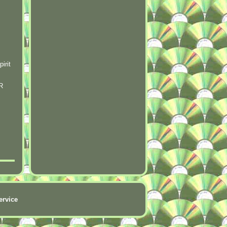
irit
R
ervice