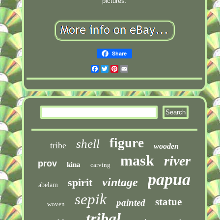
pictures.
Share
Facebook
Twitter
Pinterest
Email
figure
shell
tribe
wooden
mask
river
prov
kina
carving
papua
vintage
spirit
abelam
sepik
statue
painted
woven
tribal