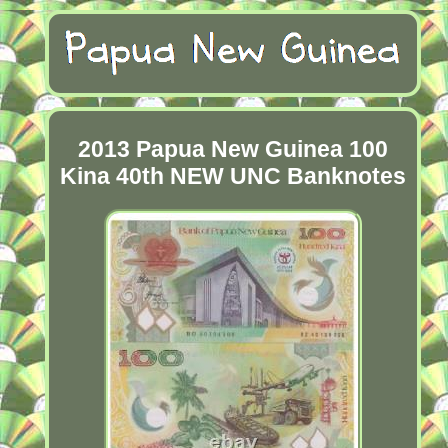
2013 Papua New Guinea 100
Kina 40th NEW UNC Banknotes