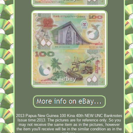
2013 Papua New Guinea 100 Kina 40th NEW UNC Banknotes
Issue time:2013. The pictures are for reference only. So you
may not receive the same item as in the pictures, however
the item you'll receive will be in the similar condition as in the