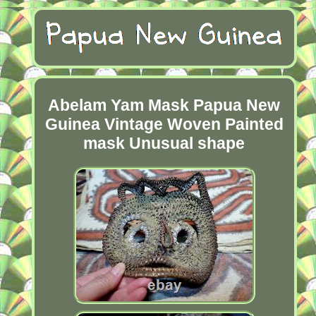
Abelam Yam Mask Papua New
Guinea Vintage Woven Painted
mask Unusual shape