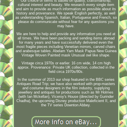
Our choice of items is based on quality, craftsmanship,
cultural interest and beauty. We research every single item
and aim to provide as much information as possible about its
history and provenance. We speak English perfectly, as well
as understanding Spanish, Italian, Portuguese and French, so
please do communicate without fear for any questions you
may have.
We are here to help and provide any information you need at
all times. We have been packing and sending items abroad
for many years and have successfully delivered even the
most fragile pieces including Venetian mirrors, carved chairs
and arabesque tables. Abelam Yam Mask Papua New Guinea
Vintage Woven Painted mask Unusual owl like shape.
Vintage circa 1970s or earlier. 16 cm wide, 14 cm high
approx. Provenance: Private UK collection, collected in the
field circa 1970s/80s.
In the summer of 2013 our shop featured in the BBC series
Antiques Road Trip; we have also worked with prop-masters
and costume designers in the film industry, supplying
jewellery and antiques for productions such as Mr Holmes
(with Ian Mckellan), Viceroy's House (directed by Gurinder
Chadha), the upcoming Disney production Maleficient II, and
the TV series Downton Abbey.