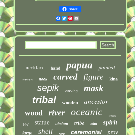
Share
Facebook
Twitter
Pinterest
Email
papua
painted
necklace
hand
carved
figure
woven
kina
hook
sepik
mask
carving
tribal
ancestor
wooden
oceanic
river
wood
1900s
spirit
statue
tribe
abelam
mint
bird
shell
ceremonial
prov
large
rare