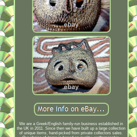
We are a Greek/English family-run business established in
the UK in 2011. Since then we have built up a large collection
of unique items, hand-picked from private collectors sales.