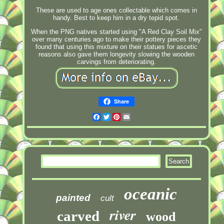
These are used to age ones collectable which comes in
handy. Best to keep him in a dry tepid spot.
When the PNG natives started using "A Red Clay Soil Mix"
over many centuries ago to make their pottery pieces they
found that using this mixture on their statues for ascetic
reasons also gave them longevity slowing the wooden
carvings from deteriorating.
Share
Facebook
Twitter
Pinterest
Email
oceanic
painted
cult
river
carved
wood