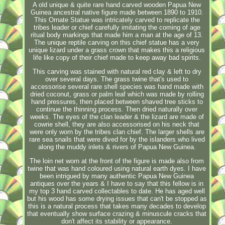
A old unique & quite rare hand carved wooden Papua New
Guinea ancestral native figure made between 1890 to 1910.
This Ornate Statue was intricately carved to replicate the
tribes leader or chief carefully imitating the coming of age
ritual body markings that made him a man at the age of 13.
The unique reptile carving on this chief statue has a very
unique lizard under a grass crown that makes this a religious
life like copy of their chief made to keep away bad spirits.
This carving was stained with natural red clay & left to dry
over several days. The grass twine that's used to
accessorise several rare shell species was hand made with
dried coconut, grass or palm leaf which was made by rolling
hand pressures, then placed between shaved tree sticks to
continue the thinning process. Then dried naturally over
weeks. The eyes of the clan leader & the lizard are made of
cowrie shell, they are also accessorised on his neck that
were only worn by the tribes clan chief. The larger shells are
rare sea snails that were dived for by the islanders who lived
along the muddy inlets & rivers of Papua New Guinea.
The loin net worn at the front of the figure is made also from
twine that was hand coloured using natural earth dyes. I have
been intrigued by many authentic Papua New Guinea
antiques over the years & I have to say that this fellow is in
my top 3 hand carved collectables to date. He has aged well
but his wood has some drying issues that can't be stopped as
this is a natural process that takes many decades to develop
that eventually show surface crazing & minuscule cracks that
don't affect its stability or appearance.