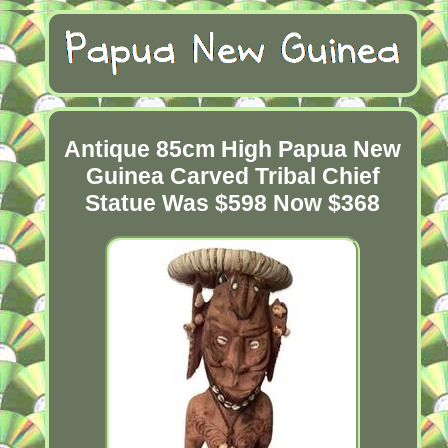
Antique 85cm High Papua New
Guinea Carved Tribal Chief
Statue Was $598 Now $368