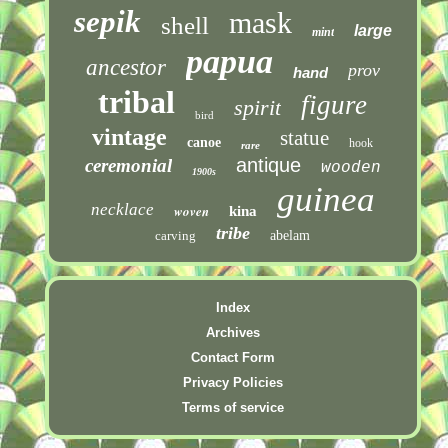
sepik
mask
shell
large
mint
papua
ancestor
prov
hand
tribal
figure
spirit
bird
vintage
statue
canoe
hook
rare
antique
ceremonial
wooden
1900s
guinea
necklace
woven
kina
tribe
carving
abelam
Index
Archives
Contact Form
Privacy Policies
Terms of service