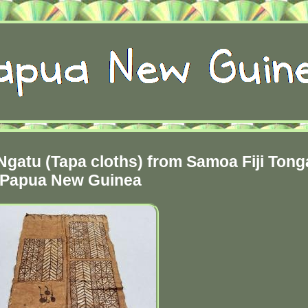
Ngatu (Tapa cloths) from Samoa Fiji Tong
Papua New Guinea