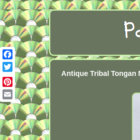
Facebook
Antique Tribal Tongan 
Twitter
Pinterest
Email