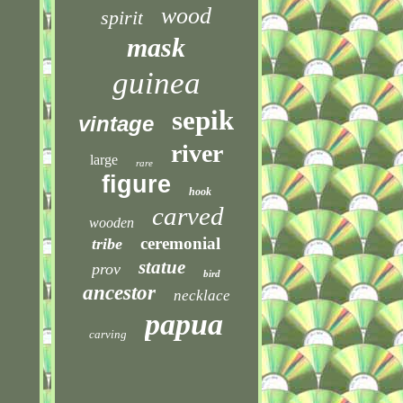
wood
spirit
mask
guinea
sepik
vintage
river
large
rare
figure
hook
carved
wooden
ceremonial
tribe
statue
prov
bird
ancestor
necklace
papua
carving