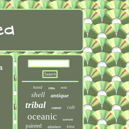
a
hand
mint
1900s
shell
antique
tribal
cult
canoe
oceanic
woven
painted
kina
abelam