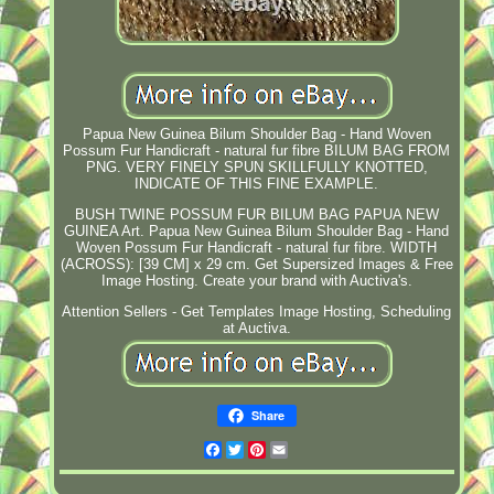
Papua New Guinea Bilum Shoulder Bag - Hand Woven
Possum Fur Handicraft - natural fur fibre BILUM BAG FROM
PNG. VERY FINELY SPUN SKILLFULLY KNOTTED,
INDICATE OF THIS FINE EXAMPLE.
BUSH TWINE POSSUM FUR BILUM BAG PAPUA NEW
GUINEA Art. Papua New Guinea Bilum Shoulder Bag - Hand
Woven Possum Fur Handicraft - natural fur fibre. WIDTH
(ACROSS): [39 CM] x 29 cm. Get Supersized Images & Free
Image Hosting. Create your brand with Auctiva's.
Attention Sellers - Get Templates Image Hosting, Scheduling
at Auctiva.
Share
Facebook
Twitter
Pinterest
Email