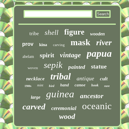
figure
shell
tribe
wooden
mask
river
prov
kina
carving
papua
vintage
spirit
abelam
sepik
statue
painted
woven
tribal
antique
necklace
cult
canoe
hand
mint
hook
bird
rare
1900s
guinea
ancestor
large
oceanic
carved
ceremonial
wood