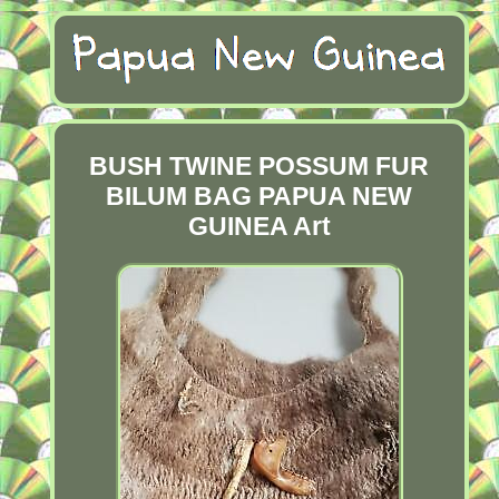
BUSH TWINE POSSUM FUR
BILUM BAG PAPUA NEW
GUINEA Art