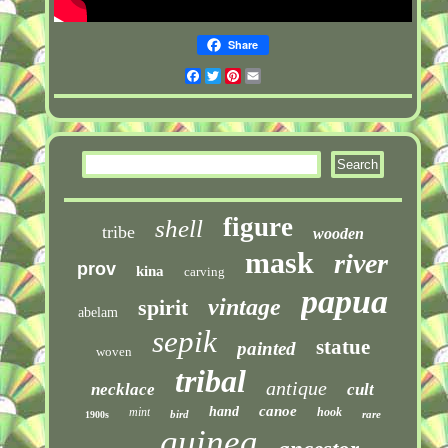
Share
Facebook
Twitter
Pinterest
Email
figure
shell
tribe
wooden
mask
river
prov
kina
carving
papua
vintage
spirit
abelam
sepik
statue
painted
woven
tribal
antique
necklace
cult
canoe
hand
mint
hook
bird
rare
1900s
guinea