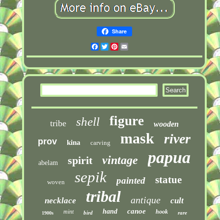
Share
Facebook
Twitter
Pinterest
Email
figure
shell
tribe
wooden
mask
river
prov
kina
carving
papua
vintage
spirit
abelam
sepik
statue
painted
woven
tribal
antique
necklace
cult
canoe
hand
mint
hook
bird
rare
1900s