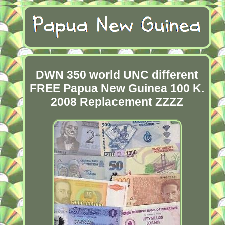
DWN 350 world UNC different
FREE Papua New Guinea 100 K.
2008 Replacement ZZZZ