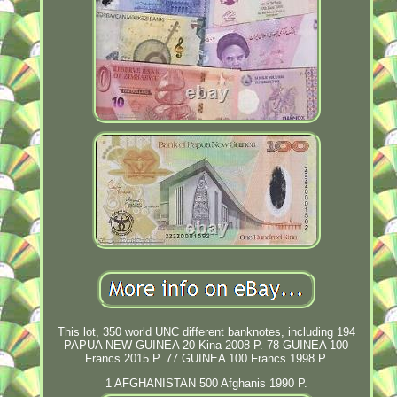
This lot, 350 world UNC different banknotes, including 194
PAPUA NEW GUINEA 20 Kina 2008 P. 78 GUINEA 100
Francs 2015 P. 77 GUINEA 100 Francs 1998 P.
1 AFGHANISTAN 500 Afghanis 1990 P.