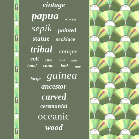
vintage
papua
woven
sepik
painted
statue
necklace
tribal
antique
cult
mint
bird
1900s
canoe
hand
hook
rare
guinea
large
ancestor
carved
ceremonial
oceanic
wood