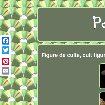
Facebook
Figure de culte, cult fig
Twitter
Pinterest
Email