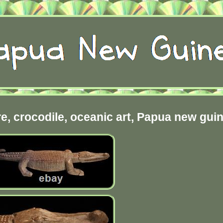
ure, crocodile, oceanic art, Papua new gui