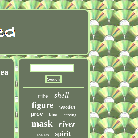
nea
shell
tribe
figure
wooden
prov
kina
carving
mask
river
spirit
abelam