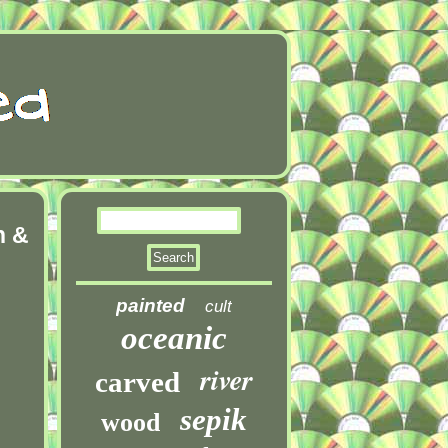
n &
painted
cult
oceanic
river
carved
sepik
wood