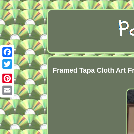
Facebook
Framed Tapa Cloth Art 
Twitter
Pinterest
Email