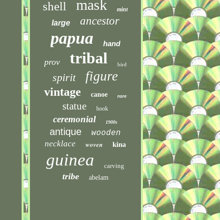
mask
shell
mint
ancestor
large
papua
hand
tribal
prov
bird
figure
spirit
vintage
canoe
rare
statue
hook
ceremonial
1900s
antique
wooden
necklace
woven
kina
guinea
carving
tribe
abelam