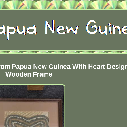
From Papua New Guinea With Heart Desig
Wooden Frame