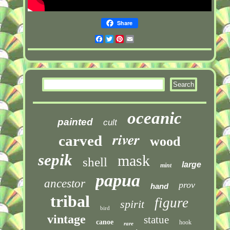
Share
Facebook
Twitter
Pinterest
Email
oceanic
painted
cult
river
carved
wood
sepik
mask
shell
large
mint
papua
ancestor
prov
hand
tribal
figure
spirit
bird
vintage
statue
canoe
hook
rare