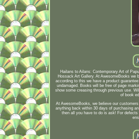
Hailans to Ailans: Contemporary Art of Pap
Hossack Art Gallery. At AwesomeBooks we bel
according to this we have a product guarantee o
undamaged. Books will be free of page marki
show some creasing through previous use. Wil
of book ed
At AwesomeBooks, we believe our customers sho
anything back within 30 days of purchasing an 
then all you have to do is ask! For defects
ens