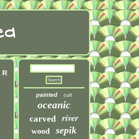
a R
painted
cult
oceanic
river
carved
sepik
wood