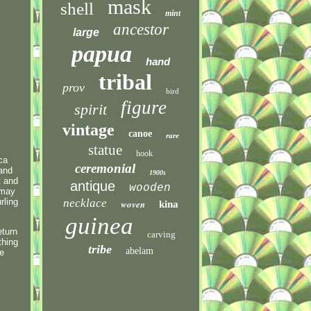
mask
shell
mint
ancestor
large
papua
hand
tribal
prov
bird
figure
spirit
vintage
canoe
rare
statue
hook
ca
ceremonial
 and
1900s
t and
antique
wooden
 may
rling
necklace
woven
kina
guinea
eturn
carving
thing
tribe
abelam
ce