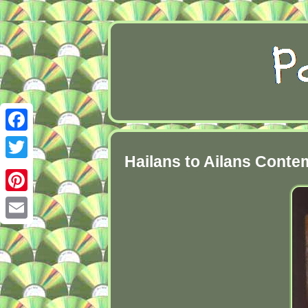
Facebook
Hailans to Ailans Cont
Twitter
Pinterest
Email