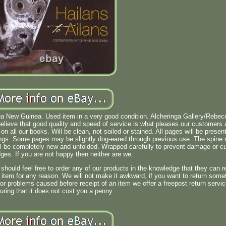
ua New Guinea. Used item in a very good condition. Alcheringa Gallery/Rebec
ieve that good quality and speed of service is what pleases our customers
n all our books. Will be clean, not soiled or stained. All pages will be presen
ngs. Some pages may be slightly dog-eared through previous use. The spine
l be completely new and unfolded. Wrapped carefully to prevent damage or cu
ges. If you are not happy then neither are we.
uld feel free to order any of our products in the knowledge that they can r
item for any reason. We will not make it awkward, if you want to return some
 or problems caused before receipt of an item we offer a freepost return servi
uring that it does not cost you a penny.