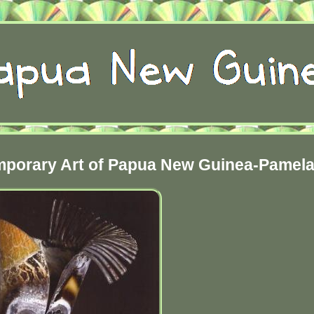
emporary Art of Papua New Guinea-Pamel