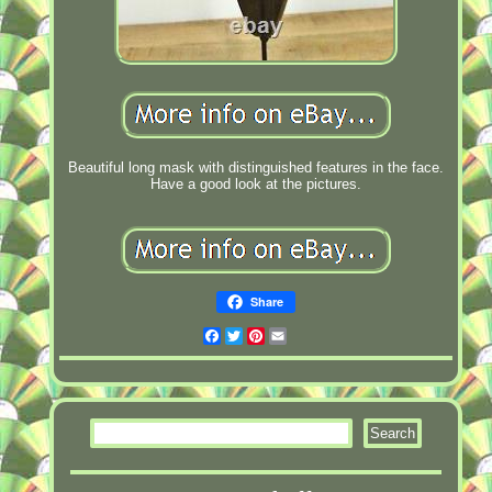
Beautiful long mask with distinguished features in the face.
Have a good look at the pictures.
Share
Facebook
Twitter
Pinterest
Email