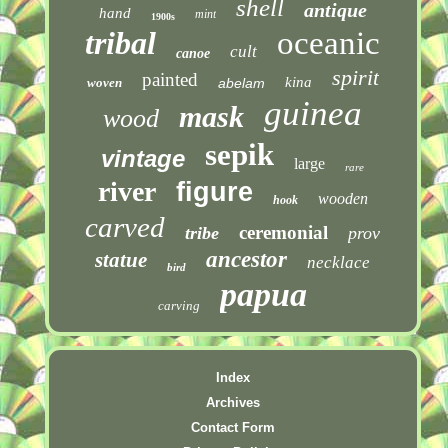
shell
antique
hand
mint
1900s
tribal
oceanic
cult
canoe
spirit
painted
kina
woven
abelam
guinea
mask
wood
sepik
vintage
large
rare
river
figure
wooden
hook
carved
ceremonial
tribe
prov
ancestor
statue
necklace
bird
papua
carving
Index
Archives
Contact Form