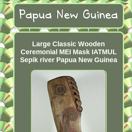
Large Classic Wooden
Ceremonial MEI Mask IATMUL
Sepik river Papua New Guinea