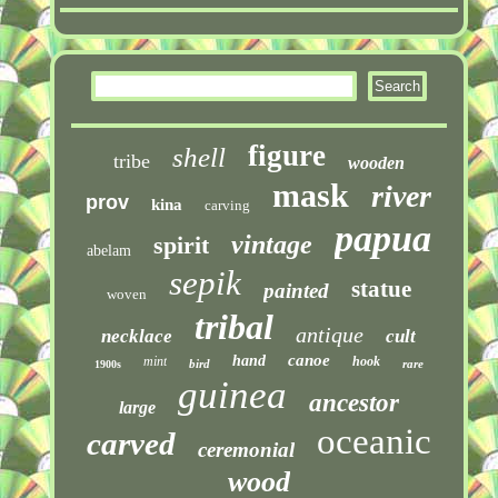
figure
shell
tribe
wooden
mask
river
prov
kina
carving
papua
vintage
spirit
abelam
sepik
statue
painted
woven
tribal
antique
necklace
cult
canoe
hand
mint
hook
bird
rare
1900s
guinea
ancestor
large
oceanic
carved
ceremonial
wood