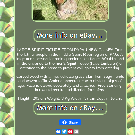
LARGE SPIRIT FIGURE FROM PAPAU NEW GUINEA From
the Iatmul people in the middle Sepik River region of PNG. A
large and spectacular male guardian spirit figure. Would stand
in the entrance to the men's Spirit House (haus tambaran) or
entrance to the home to prevent evil spirits from entering.
Carved wood with a fine, delicate grass skirt from sago fronds
and woven raffia. Antique appearance with obvious signs of
age. Face is carved separately and attached. Free standing,
but would require stabilization for safety.
Height - 203 cm Weight. 3 Kg Width - 37 cm Depth - 16 cm.
Share
Facebook
Twitter
Pinterest
Email