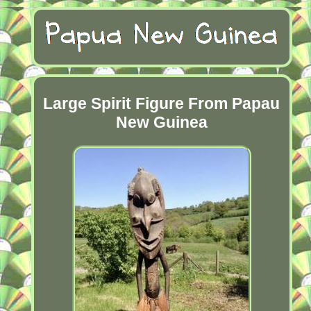
Large Spirit Figure From Papau
New Guinea