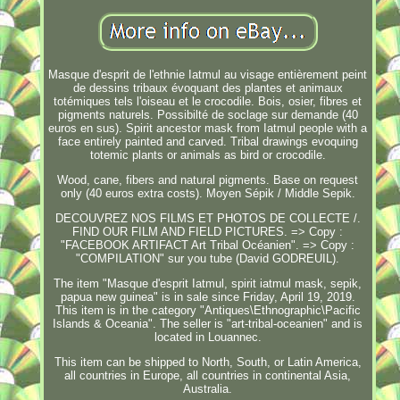
Masque d'esprit de l'ethnie Iatmul au visage entièrement peint
de dessins tribaux évoquant des plantes et animaux
totémiques tels l'oiseau et le crocodile. Bois, osier, fibres et
pigments naturels. Possibilté de soclage sur demande (40
euros en sus). Spirit ancestor mask from Iatmul people with a
face entirely painted and carved. Tribal drawings evoquing
totemic plants or animals as bird or crocodile.
Wood, cane, fibers and natural pigments. Base on request
only (40 euros extra costs). Moyen Sépik / Middle Sepik.
DECOUVREZ NOS FILMS ET PHOTOS DE COLLECTE /.
FIND OUR FILM AND FIELD PICTURES. => Copy :
"FACEBOOK ARTIFACT Art Tribal Océanien". => Copy :
"COMPILATION" sur you tube (David GODREUIL).
The item "Masque d'esprit Iatmul, spirit iatmul mask, sepik,
papua new guinea" is in sale since Friday, April 19, 2019.
This item is in the category "Antiques\Ethnographic\Pacific
Islands & Oceania". The seller is "art-tribal-oceanien" and is
located in Louannec.
This item can be shipped to North, South, or Latin America,
all countries in Europe, all countries in continental Asia,
Australia.