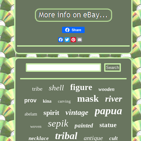
Share
Facebook
Twitter
Pinterest
Email
figure
shell
tribe
wooden
mask
river
prov
kina
carving
papua
vintage
spirit
abelam
sepik
statue
painted
woven
tribal
antique
necklace
cult