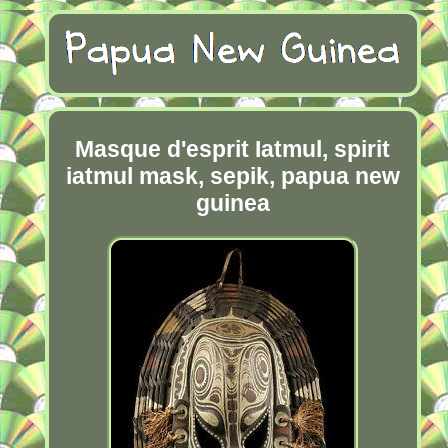
Masque d'esprit Iatmul, spirit
iatmul mask, sepik, papua new
guinea