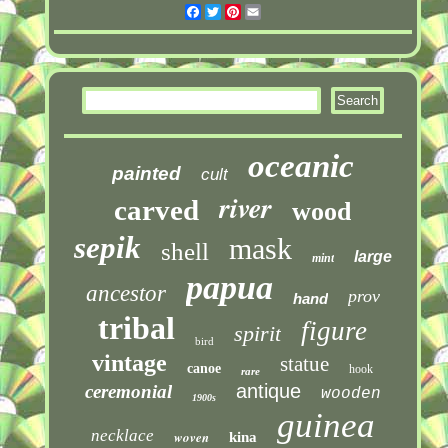
Facebook
Twitter
Pinterest
Email
oceanic
painted
cult
river
carved
wood
sepik
mask
shell
large
mint
papua
ancestor
prov
hand
tribal
figure
spirit
bird
vintage
statue
canoe
hook
rare
antique
ceremonial
wooden
1900s
guinea
necklace
woven
kina