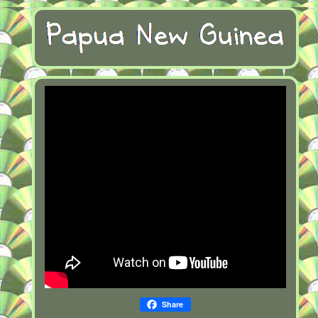
Share