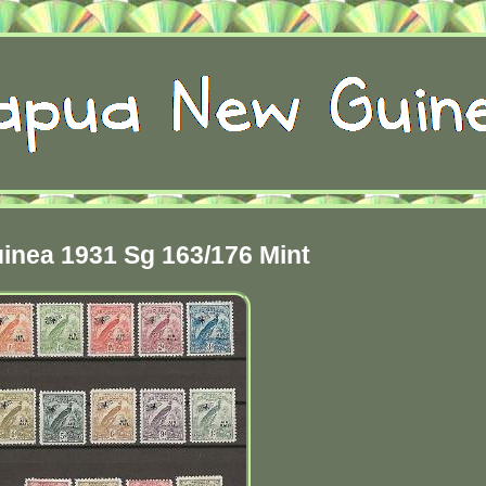
inea 1931 Sg 163/176 Mint