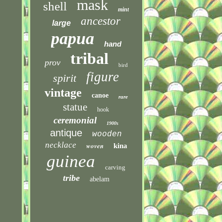
mask
shell
mint
ancestor
large
papua
hand
tribal
prov
bird
figure
spirit
vintage
canoe
rare
statue
hook
ceremonial
1900s
antique
wooden
necklace
woven
kina
guinea
carving
tribe
abelam