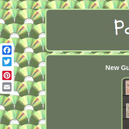
Facebook
New Gu
Twitter
Pinterest
Email