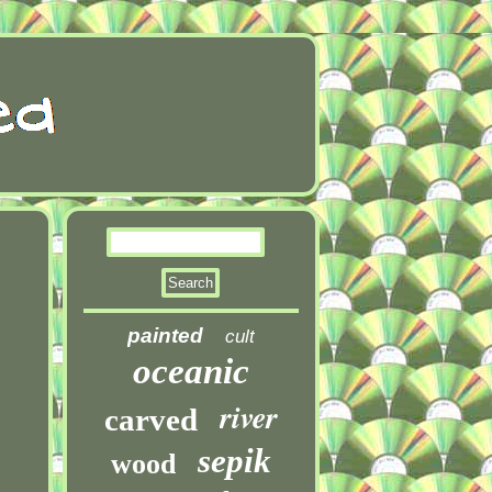
painted
cult
oceanic
river
carved
sepik
wood