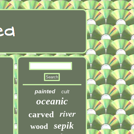
painted
cult
oceanic
river
carved
sepik
wood