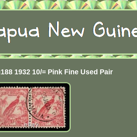
88 1932 10/= Pink Fine Used Pair