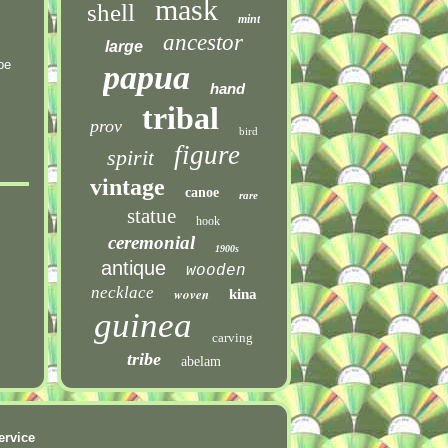
mask
shell
mint
ancestor
large
be
papua
hand
tribal
prov
bird
figure
spirit
vintage
canoe
rare
statue
hook
ceremonial
1900s
antique
wooden
necklace
woven
kina
guinea
carving
tribe
abelam
ervice