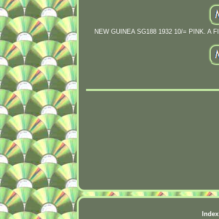
NEW GUINEA SG188 1932 10/= PINK. A FI
Index