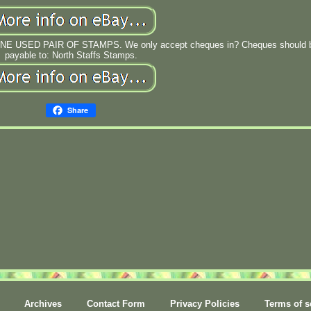
NE USED PAIR OF STAMPS. We only accept cheques in? Cheques should 
payable to: North Staffs Stamps.
Share
Archives
Contact Form
Privacy Policies
Terms of s