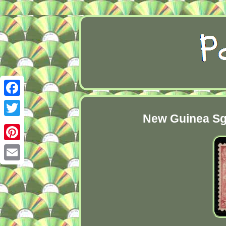
Facebook
New Guinea Sg1
Twitter
Pinterest
Email