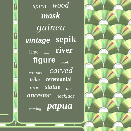
wood
spirit
mask
guinea
sepik
vintage
river
large
rare
figure
hook
carved
wooden
ceremonial
tribe
statue
prov
bird
ancestor
necklace
papua
carving