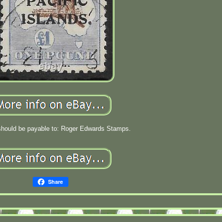
hould be payable to: Roger Edwards Stamps.
Share