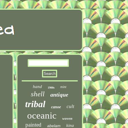
hand
mint
1900s
shell
antique
tribal
cult
canoe
oceanic
woven
painted
kina
abelam