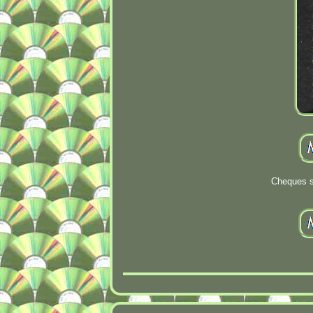
Cheques s