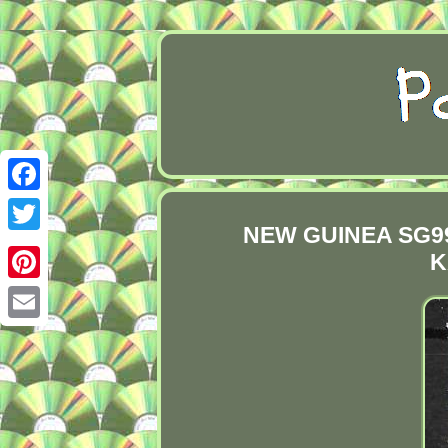
Facebook
NEW GUINEA SG99
Twitter
K
Pinterest
Email