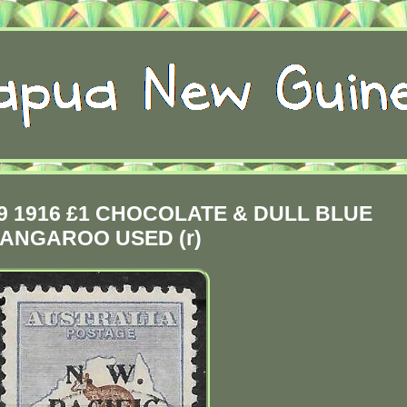
 1916 £1 CHOCOLATE & DULL BLUE
ANGAROO USED (r)