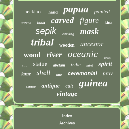
papua
painted
necklace
hand
carved
figure
woven
kina
hook
sepik
mask
carving
tribal
ancestor
wooden
oceanic
river
wood
1900s
spirit
statue
tribe
abelam
mint
bird
shell
ceremonial
prov
large
rare
guinea
antique
cult
canoe
vintage
Index
Archives