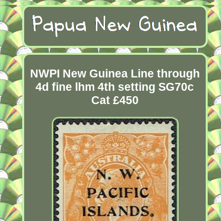
NWPI New Guinea Line through
4d fine lhm 4th setting SG70c
Cat £450