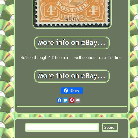
4d''line through 4d'' fine mint - well centred - rare this fine.
Share
Facebook
Twitter
Pinterest
Email