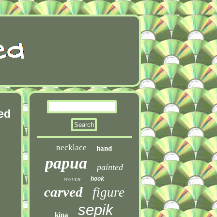
ed
necklace
hand
papua
painted
woven
hook
carved
figure
sepik
kina