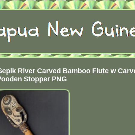
epik River Carved Bamboo Flute w Carv
ooden Stopper PNG