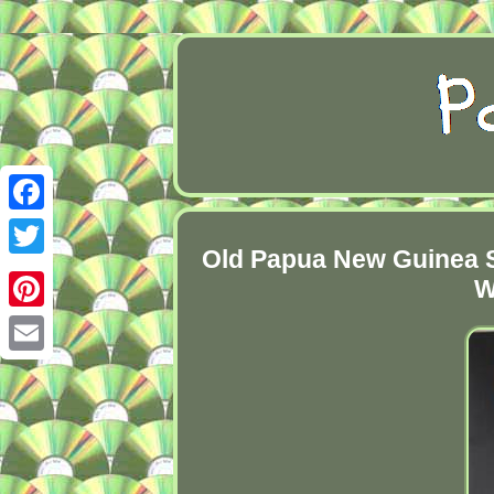
Facebook
Old Papua New Guinea S
Twitter
W
Pinterest
Email