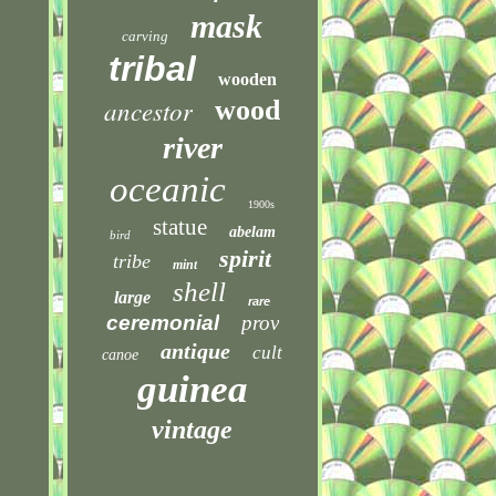
mask
carving
tribal
wooden
ancestor
wood
river
oceanic
1900s
statue
abelam
bird
spirit
tribe
mint
shell
large
rare
ceremonial
prov
antique
cult
canoe
guinea
vintage