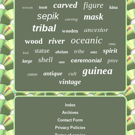
carved
figure
woven
kina
hook
sepik
mask
carving
tribal
ancestor
wooden
oceanic
river
wood
1900s
spirit
statue
tribe
abelam
mint
bird
shell
ceremonial
prov
large
rare
guinea
antique
cult
canoe
vintage
Index
Archives
Contact Form
Privacy Policies