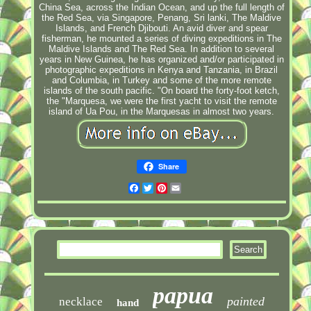
China Sea, across the Indian Ocean, and up the full length of
the Red Sea, via Singapore, Penang, Sri lanki, The Maldive
Islands, and French Djibouti. An avid diver and spear
fisherman, he mounted a series of diving expeditions in The
Maldive Islands and The Red Sea. In addition to several
years in New Guinea, he has organized and/or participated in
photographic expeditions in Kenya and Tanzania, in Brazil
and Columbia, in Turkey and some of the more remote
islands of the south pacific. "On board the forty-foot ketch,
the "Marquesa, we were the first yacht to visit the remote
island of Ua Pou, in the Marquesas in almost two years.
Share
Facebook
Twitter
Pinterest
Email
papua
painted
necklace
hand