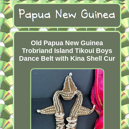
Old Papua New Guinea
Trobriand Island Tikoui Boys
Dance Belt with Kina Shell Cur