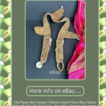
Old Papua New Guinea Trobriand Island Tikoui Boys Dance
Belt with Kina Shell Currency. Beautiful collection and display