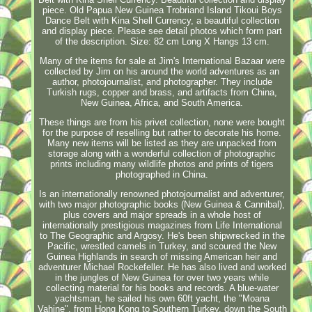
piece. Old Papua New Guinea Trobriand Island Tikoui Boys
Dance Belt with Kina Shell Currency, a beautiful collection
and display piece. Please see detail photos which form part
of the description. Size: 82 cm Long X Hangs 13 cm.
Many of the items for sale at Jim's International Bazaar were
collected by Jim on his around the world adventures as an
author, photojournalist, and photographer. They include
Turkish rugs, copper and brass, and artifacts from China,
New Guinea, Africa, and South America.
These things are from his privet collection, none were bought
for the purpose of reselling but rather to decorate his home.
Many new items will be listed as they are unpacked from
storage along with a wonderful collection of photographic
prints including many wildlife photos and prints of tigers
photographed in China.
Is an internationally renowned photojournalist and adventurer,
with two major photographic books (New Guinea & Cannibal),
plus covers and major spreads in a whole host of
internationally prestigious magazines from Life International
to The Geographic and Argosy. He's been shipwrecked in the
Pacific, wrestled camels in Turkey, and scoured the New
Guinea Highlands in search of missing American heir and
adventurer Michael Rockefeller. He has also lived and worked
in the jungles of New Guinea for over two years while
collecting material for his books and records. A blue-water
yachtsman, he sailed his own 60ft yacht, the "Moana
Vahine", from Hong Kong to Southern Turkey, down the South