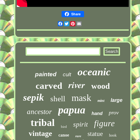
Share
Facebook
Twitter
Pinterest
Email
oceanic
painted
cult
river
carved
wood
sepik
mask
shell
large
mint
papua
ancestor
prov
hand
tribal
figure
spirit
bird
vintage
statue
canoe
hook
rare