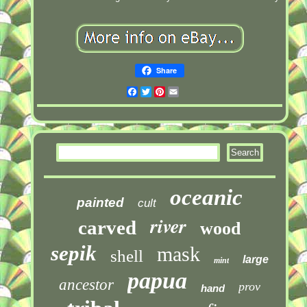
Share
Facebook
Twitter
Pinterest
Email
oceanic
painted
cult
river
carved
wood
sepik
mask
shell
large
mint
papua
ancestor
prov
hand