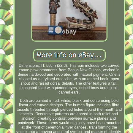
Dimensions: H: 58cm (22.8). This pair includes two carved
canoe prow ornaments from Papua New Guinea, worked in
dense hardwood and decorated with natural pigment. One is
shaped as a stylised crocodile, with an arched back, open
snout and raised dorsal details. The other features a tall,
elongated face with pierced eyes, ridged brow and spiral-
carved ears.
Both are painted in red, white, black and ochre using bold
linear and curved designs. The human figure includes fibre
tassels threaded through pierced holes around the mouth and
cheeks. Decorative patterns are carved in both relief and
incision, creating contrast between surface planes and
paintwork. These forms would originally have been mounted
at the front of ceremonial river canoes, transforming the
vessel into a moving ancestral symbol and marker of identity.