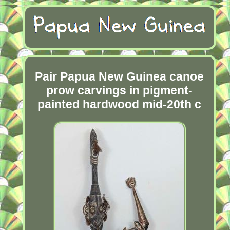
Pair Papua New Guinea canoe
prow carvings in pigment-
painted hardwood mid-20th c