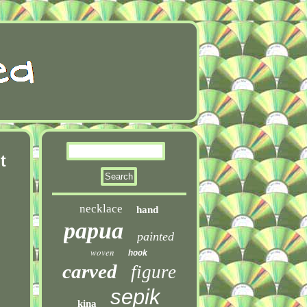
t
necklace
hand
papua
painted
woven
hook
carved
figure
sepik
kina