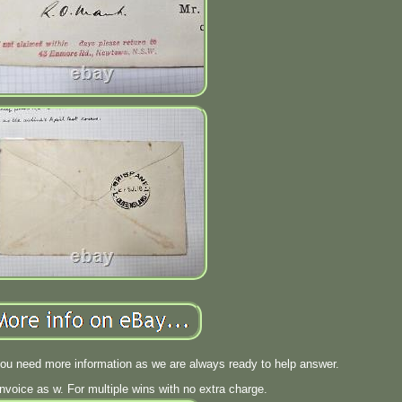
you need more information as we are always ready to help answer.
invoice as w. For multiple wins with no extra charge.