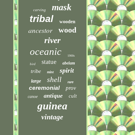
mask
carving
tribal
wooden
ancestor
wood
river
oceanic
1900s
statue
abelam
bird
spirit
tribe
mint
shell
large
rare
ceremonial
prov
antique
cult
canoe
guinea
vintage