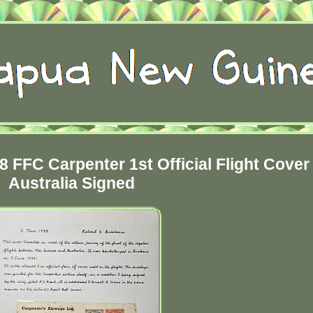
FFC Carpenter 1st Official Flight Cover 
Australia Signed