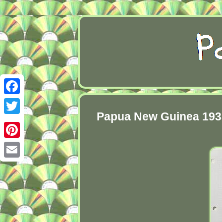
Facebook
Papua New Guinea 1938 
Twitter
Pinterest
Email