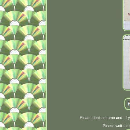
Please don't assume and. If 
Please wait for 