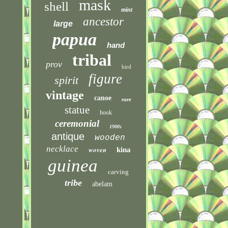
mask
shell
mint
ancestor
large
papua
hand
tribal
prov
bird
figure
spirit
vintage
canoe
rare
statue
hook
ceremonial
1900s
antique
wooden
necklace
woven
kina
guinea
carving
tribe
abelam