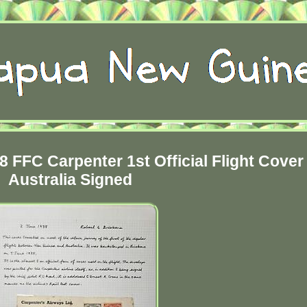
FFC Carpenter 1st Official Flight Cover 
Australia Signed