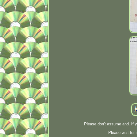
Please don't assume and. If 
Please wait for 