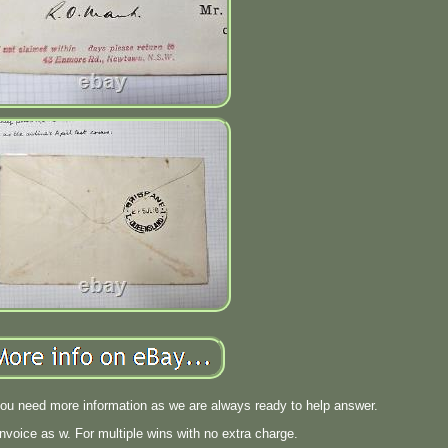
you need more information as we are always ready to help answer.
invoice as w. For multiple wins with no extra charge.