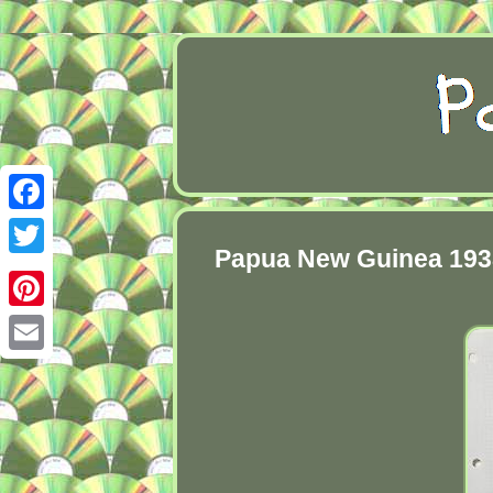
Facebook
Papua New Guinea 1938 
Twitter
Pinterest
Email