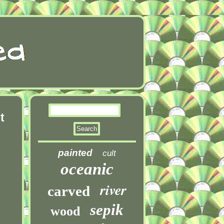
t
painted
cult
oceanic
river
carved
sepik
wood