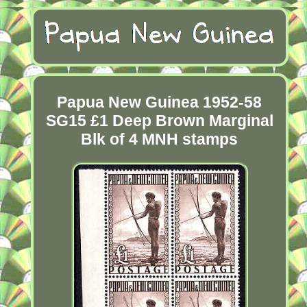
Papua New Guinea 1952-58
SG15 £1 Deep Brown Marginal
Blk of 4 MNH stamps