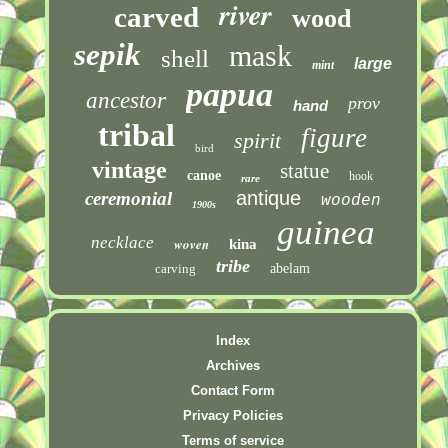
river
carved
wood
sepik
mask
shell
large
mint
papua
ancestor
prov
hand
tribal
figure
spirit
bird
vintage
statue
canoe
hook
rare
antique
ceremonial
wooden
1900s
guinea
necklace
woven
kina
tribe
carving
abelam
Index
Archives
Contact Form
Privacy Policies
Terms of service