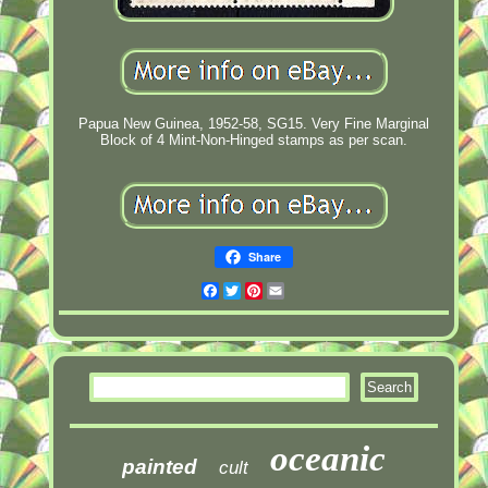
Papua New Guinea, 1952-58, SG15. Very Fine Marginal
Block of 4 Mint-Non-Hinged stamps as per scan.
Share
Facebook
Twitter
Pinterest
Email
oceanic
painted
cult