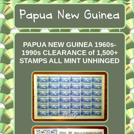
PAPUA NEW GUINEA 1960s-
1990s CLEARANCE of 1,500+
STAMPS ALL MINT UNHINGED