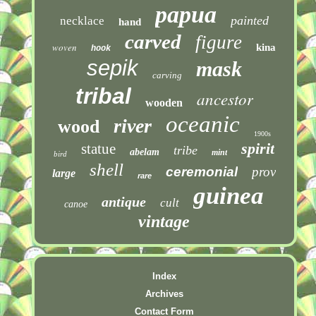
papua
painted
necklace
hand
carved
figure
woven
kina
hook
sepik
mask
carving
tribal
ancestor
wooden
oceanic
river
wood
1900s
spirit
statue
tribe
abelam
mint
bird
shell
ceremonial
prov
large
rare
guinea
antique
cult
canoe
vintage
Index
Archives
Contact Form