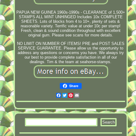
PAPUA NEW GUINEA 1960s-1990s - CLEARANCE of 1,500+
STAMPS ALL MINT UNHINGED Includes 10x COMPLETE
SHEETS. Lots of blocks from 4 to 10+, plenty of sets &
reasonable variety. Terrific value at under 10c per stamp!
Fresh, clean & sound condition throughout with excellent
original gum. Please see scans for more details.
NO LIMIT ON NUMBER OF ITEMS! PRE and POST SALES
SERVICE GUARANTEE. Please allow us the opportunity to
address any questions or concerns you have. We always try
our best to provide complete satisfaction in all of our
dealings. Tim & the team at seahorse-stamps.
Share
Facebook
Twitter
Pinterest
Email