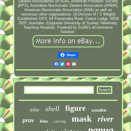
Dealers Associations (IFSDA), American Philatelic Society
(APS), Australian Numismatic Dealers Association (ANDA),
American Numismatic Association (ANA) as well as
numerous other organisations. (A Division of I S Wright)
Established 1973. 64 Parramatta Road, Forest Lodge, NSW
2037, Australia. (Opposite University of Sydney Veterinary
Teaching Hospital). Powered by SixBit's eCommerce
Solution.
Share
Facebook
Twitter
Pinterest
Email
figure
shell
tribe
wooden
mask
river
prov
kina
carving
papua