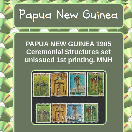
PAPUA NEW GUINEA 1985
Ceremonial Structures set
unissued 1st printing. MNH