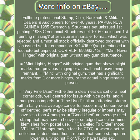
Fulltime professional Stamp, Coin, Banknote & Militaria
Dealers & Auctioneers for over 40 years. PAPUA NEW
GUINEA 1985 Ceremonial Structures set unissued 1st
printing. 1985 Ceremonial Structures set 10t-60t unissued 1st
printing missing't' after value & in smaller format, which was
rejected and almost all stock officially destroyed together with
an issued set for comparison. SG 496-99(var) mentioned in
footnote but unpriced. OUR REF: 998983 // S. = "Mint Never
Hinged" with original gum without any gum disturbance.
= "Mint Lightly Hinged" with original gum that shows slight
marks from previous hinging or a small unobtrusive hinge
remnant. = "Mint" with original gum, that has significant
marks from 1 or more hinges, or the actual hinge remains
present.
= "Very Fine Used" with either a clear neat cancel or a neat
corner cds, well centred for issue with nice perfs, and 4
margins on imperfs. = "Fine Used" still an attractive stamp
with a fairly neat average cancel for issue, may be somewhat
off centred, perfs may be slightly irregular or imperfs may
have less than 4 margins. = "Good Used" an average used
stamp that may have a heavy or smudged cancel or minor
blemishes from postal use. = "Cancelled To Order" (note:
VFU or FU stamps may in fact be CTO). = when a set or
collection is described thus it means that some stamps are
lower quality so not F or VF, or have faults etc.