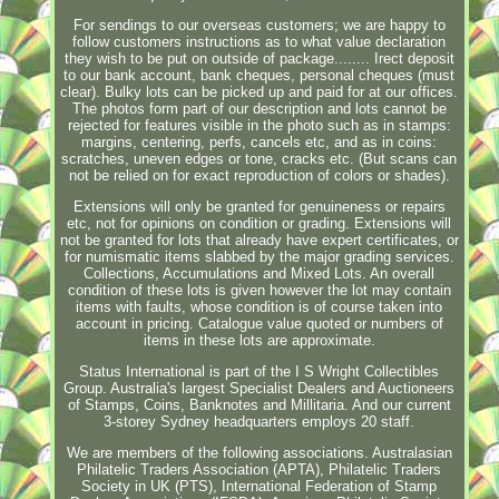
For sendings to our overseas customers; we are happy to
follow customers instructions as to what value declaration
they wish to be put on outside of package........ Irect deposit
to our bank account, bank cheques, personal cheques (must
clear). Bulky lots can be picked up and paid for at our offices.
The photos form part of our description and lots cannot be
rejected for features visible in the photo such as in stamps:
margins, centering, perfs, cancels etc, and as in coins:
scratches, uneven edges or tone, cracks etc. (But scans can
not be relied on for exact reproduction of colors or shades).
Extensions will only be granted for genuineness or repairs
etc, not for opinions on condition or grading. Extensions will
not be granted for lots that already have expert certificates, or
for numismatic items slabbed by the major grading services.
Collections, Accumulations and Mixed Lots. An overall
condition of these lots is given however the lot may contain
items with faults, whose condition is of course taken into
account in pricing. Catalogue value quoted or numbers of
items in these lots are approximate.
Status International is part of the I S Wright Collectibles
Group. Australia's largest Specialist Dealers and Auctioneers
of Stamps, Coins, Banknotes and Millitaria. And our current
3-storey Sydney headquarters employs 20 staff.
We are members of the following associations. Australasian
Philatelic Traders Association (APTA), Philatelic Traders
Society in UK (PTS), International Federation of Stamp