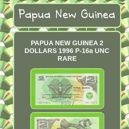
PAPUA NEW GUINEA 2
DOLLARS 1996 P-16a UNC
RARE