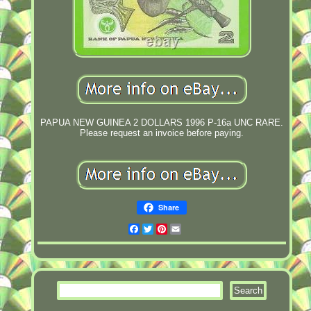
PAPUA NEW GUINEA 2 DOLLARS 1996 P-16a UNC RARE.
Please request an invoice before paying.
Share
Facebook
Twitter
Pinterest
Email