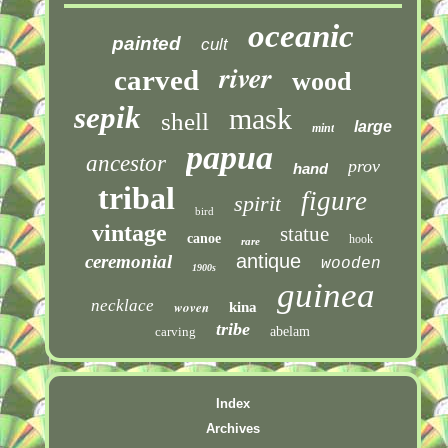
oceanic
painted
cult
river
carved
wood
sepik
mask
shell
large
mint
papua
ancestor
prov
hand
tribal
figure
spirit
bird
vintage
statue
canoe
hook
rare
antique
ceremonial
wooden
1900s
guinea
necklace
woven
kina
tribe
carving
abelam
Index
Archives