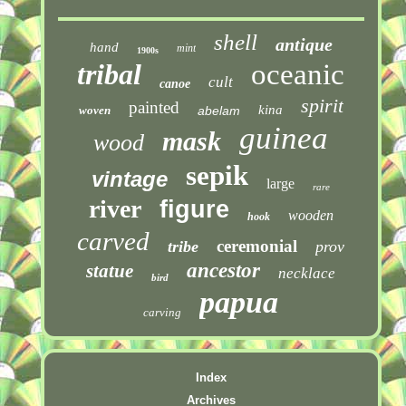
shell
antique
hand
mint
1900s
tribal
oceanic
cult
canoe
spirit
painted
kina
woven
abelam
guinea
mask
wood
sepik
vintage
large
rare
river
figure
wooden
hook
carved
ceremonial
tribe
prov
ancestor
statue
necklace
bird
papua
carving
Index
Archives