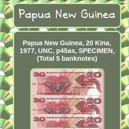
Papua New Guinea, 20 Kina,
1977, UNC, p45as, SPECIMEN,
(Total 5 banknotes)