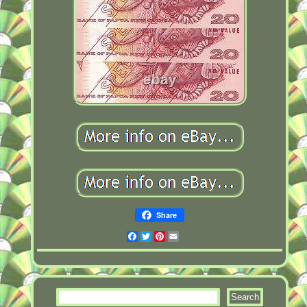
Share
Facebook
Twitter
Pinterest
Email