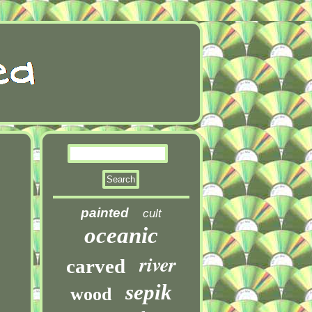
painted
cult
oceanic
river
carved
sepik
wood