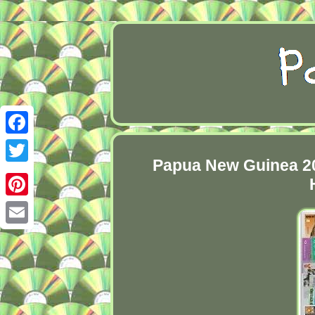
Facebook
Papua New Guinea 20
Twitter
Pinterest
Email