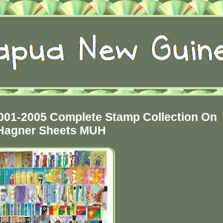
01-2005 Complete Stamp Collection On
Hagner Sheets MUH