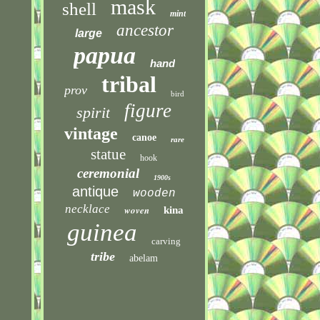
mask
shell
mint
ancestor
large
papua
hand
tribal
prov
bird
figure
spirit
vintage
canoe
rare
statue
hook
ceremonial
1900s
antique
wooden
necklace
woven
kina
guinea
carving
tribe
abelam