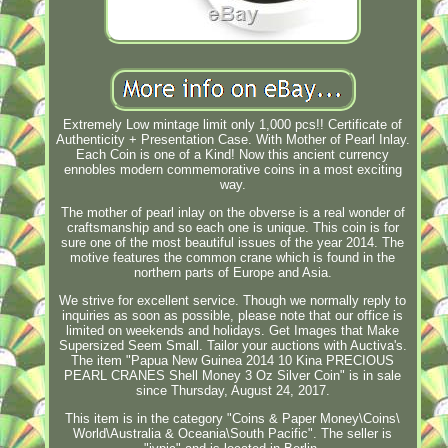
Extremely Low mintage limit only 1,000 pcs!! Certificate of
Authenticity + Presentation Case. With Mother of Pearl Inlay.
Each Coin is one of a Kind! Now this ancient currency
ennobles modern commemorative coins in a most exciting
way.
The mother of pearl inlay on the obverse is a real wonder of
craftsmanship and so each one is unique. This coin is for
sure one of the most beautiful issues of the year 2014. The
motive features the common crane which is found in the
northern parts of Europe and Asia.
We strive for excellent service. Though we normally reply to
inquiries as soon as possible, please note that our office is
limited on weekends and holidays. Get Images that Make
Supersized Seem Small. Tailor your auctions with Auctiva's.
The item "Papua New Guinea 2014 10 Kina PRECIOUS
PEARL CRANES Shell Money 3 Oz Silver Coin" is in sale
since Thursday, August 24, 2017.
This item is in the category "Coins & Paper Money\Coins\
World\Australia & Oceania\South Pacific". The seller is