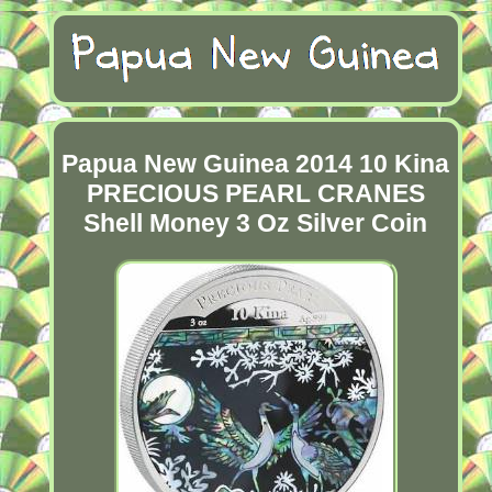
Papua New Guinea 2014 10 Kina
PRECIOUS PEARL CRANES
Shell Money 3 Oz Silver Coin