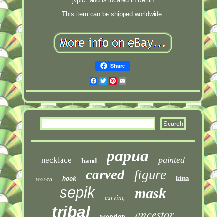
"jvpic" and is located in Berlin.
This item can be shipped worldwide.
Share
Facebook
Twitter
Pinterest
Email
papua
painted
necklace
hand
carved
figure
woven
kina
hook
sepik
mask
carving
tribal
ancestor
wooden