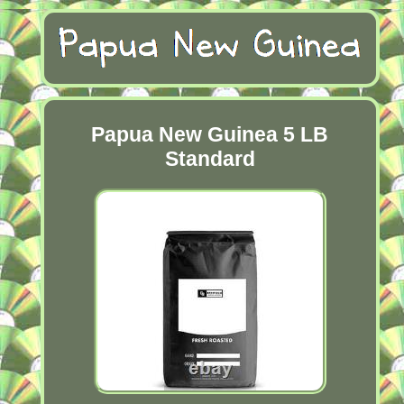
Papua New Guinea 5 LB
Standard