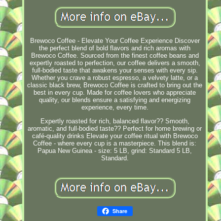
Brewoco Coffee - Elevate Your Coffee Experience Discover
the perfect blend of bold flavors and rich aromas with
Brewoco Coffee. Sourced from the finest coffee beans and
expertly roasted to perfection, our coffee delivers a smooth,
full-bodied taste that awakens your senses with every sip.
Whether you crave a robust espresso, a velvety latte, or a
classic black brew, Brewoco Coffee is crafted to bring out the
best in every cup. Made for coffee lovers who appreciate
quality, our blends ensure a satisfying and energizing
experience, every time.
Expertly roasted for rich, balanced flavor?? Smooth,
aromatic, and full-bodied taste?? Perfect for home brewing or
café-quality drinks Elevate your coffee ritual with Brewoco
Coffee - where every cup is a masterpiece. This blend is:
Papua New Guinea - size: 5 LB, grind: Standard 5 LB,
Standard.
Share