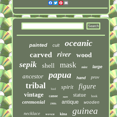
Facebook
Twitter
Pinterest
Email
oceanic
painted
cult
river
carved
wood
sepik
mask
shell
large
mint
papua
ancestor
prov
hand
tribal
figure
spirit
bird
vintage
statue
canoe
hook
rare
antique
ceremonial
wooden
1900s
guinea
necklace
woven
kina