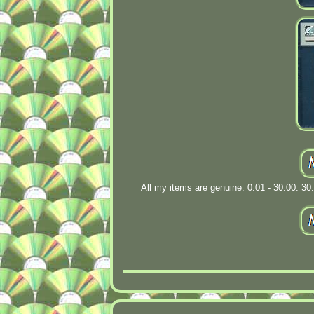
All my items are genuine. 0.01 - 30.00. 30