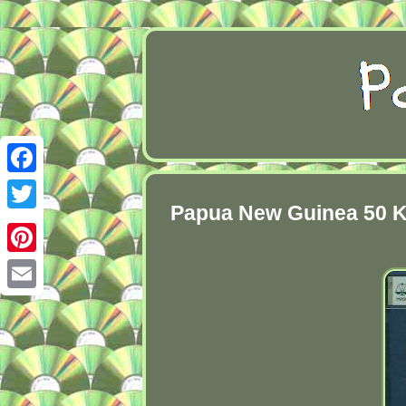
Facebook
Papua New Guinea 50 Ki
Twitter
Pinterest
Email