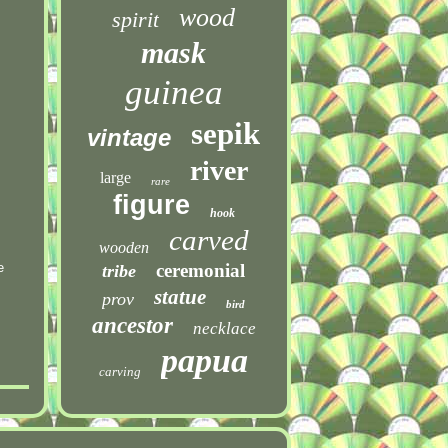
wood
spirit
mask
guinea
sepik
vintage
river
large
rare
figure
hook
carved
wooden
e
ceremonial
tribe
statue
prov
bird
ancestor
necklace
papua
carving