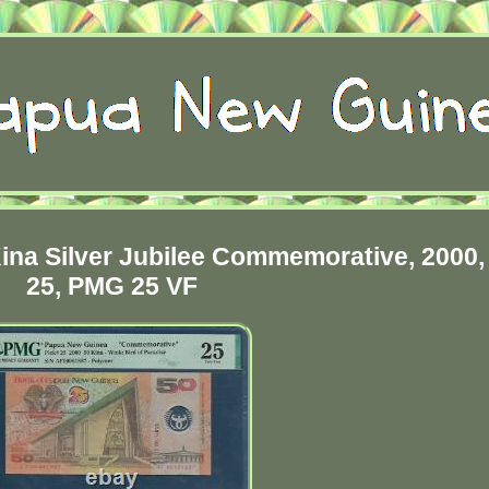
na Silver Jubilee Commemorative, 2000,
25, PMG 25 VF