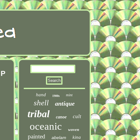
 P
hand
mint
1900s
shell
antique
tribal
cult
canoe
oceanic
woven
painted
kina
abelam