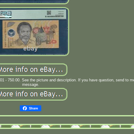
.01 - 750.00. See the picture and description. If you have question, send to m
message.
Share