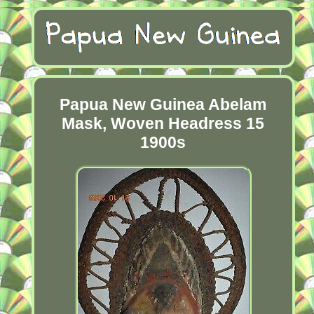
Papua New Guinea Abelam
Mask, Woven Headress 15
1900s