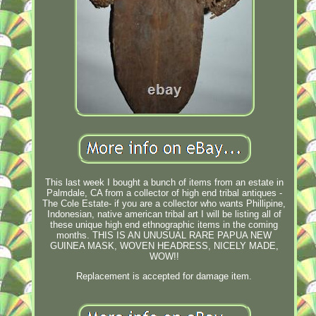
This last week I bought a bunch of items from an estate in
Palmdale, CA from a collector of high end tribal antiques -
The Cole Estate- if you are a collector who wants Phillipine,
Indonesian, native american tribal art I will be listing all of
these unique high end ethnographic items in the coming
months. THIS IS AN UNUSUAL RARE PAPUA NEW
GUINEA MASK, WOVEN HEADRESS, NICELY MADE,
WOW!!
Replacement is accepted for damage item.