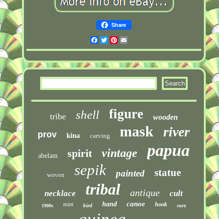
Share
Facebook
Twitter
Pinterest
Email
figure
shell
tribe
wooden
mask
river
prov
kina
carving
papua
vintage
spirit
abelam
sepik
statue
painted
woven
tribal
antique
necklace
cult
canoe
hand
mint
hook
bird
rare
1900s