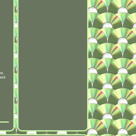
ea,
lent