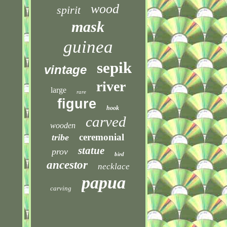
wood
spirit
mask
guinea
sepik
vintage
river
large
rare
figure
hook
carved
wooden
ceremonial
tribe
statue
prov
bird
ancestor
necklace
papua
carving