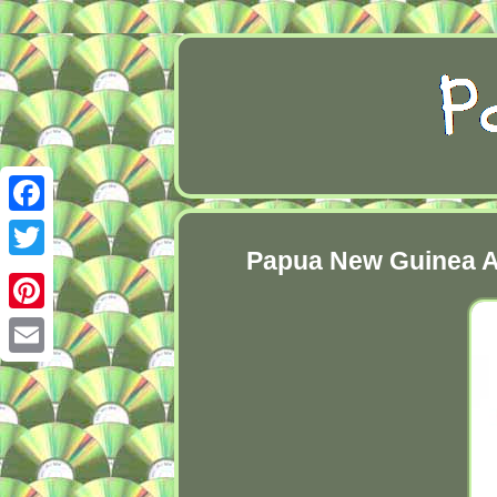
Facebook
Papua New Guinea Ar
Twitter
Pinterest
Email