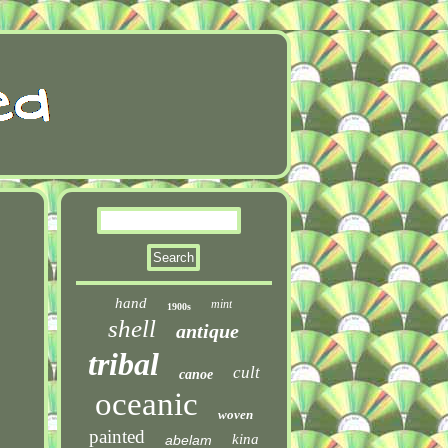
hand
mint
1900s
shell
antique
tribal
cult
canoe
oceanic
woven
painted
kina
abelam