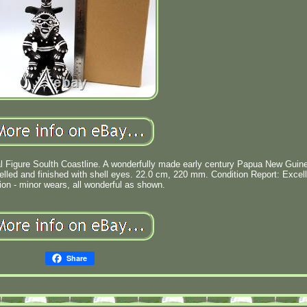
l Figure Soulth Coastline. A wonderfully made early century Papua New Guin
delled and finished with shell eyes. 22.0 cm, 220 mm. Condition Report: Excel
ion - minor wears, all wonderful as shown.
Share