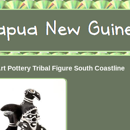
t Pottery Tribal Figure South Coastline