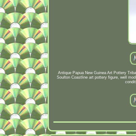
Antique Papua New Guinea Art Pottery Triba
Soulton Coastline art pottery figure, well mo
condit