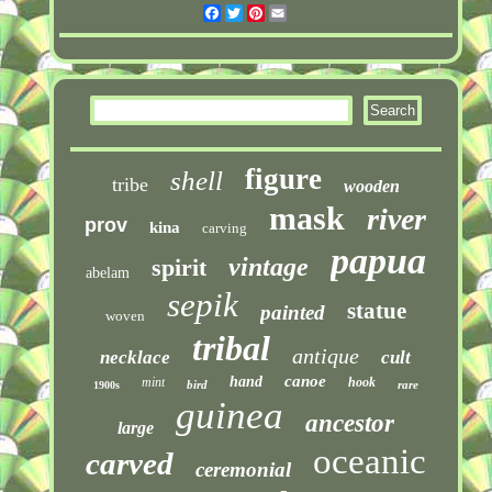
Facebook
Twitter
Pinterest
Email
figure
shell
tribe
wooden
mask
river
prov
kina
carving
papua
vintage
spirit
abelam
sepik
statue
painted
woven
tribal
antique
necklace
cult
canoe
hand
mint
hook
bird
rare
1900s
guinea
ancestor
large
oceanic
carved
ceremonial