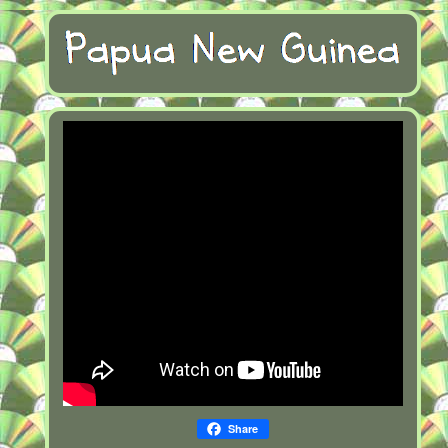
Share