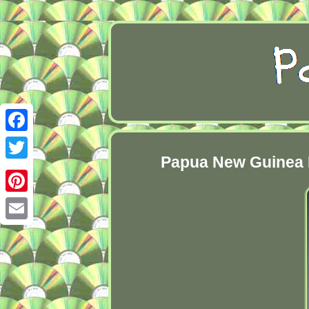
Facebook
Papua New Guinea B
Twitter
Pinterest
Email