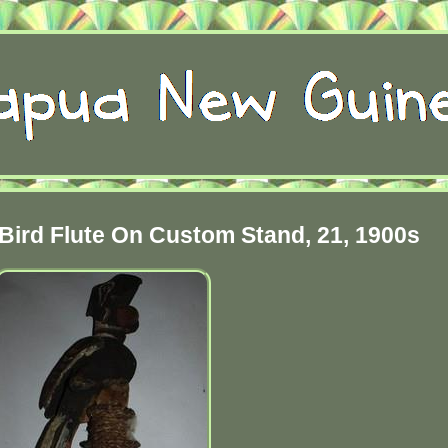
ird Flute On Custom Stand, 21, 1900s