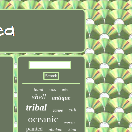
hand
mint
1900s
shell
antique
tribal
cult
canoe
oceanic
woven
painted
kina
abelam