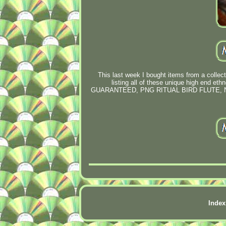
This last week I bought items from a collector
listing all of these unique high end
GUARANTEED, PNG RITUAL BIRD FLUTE,
Index