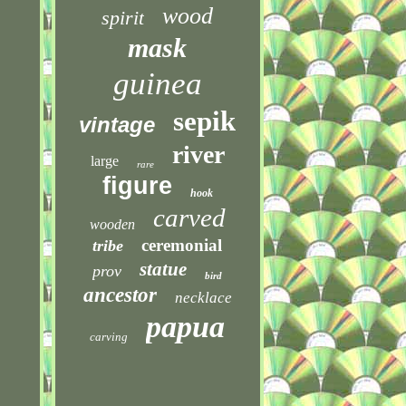
wood
spirit
mask
guinea
sepik
vintage
river
large
rare
figure
hook
carved
wooden
ceremonial
tribe
statue
prov
bird
ancestor
necklace
papua
carving