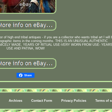
 of high end tribal antiques - if you are a collector who wants tribal art I will 
 ethnographic items in the coming months. THIS IS AN UNUSUAL AUTHENTIC
 NICELY MADE, YEARS OF RITUAL USE-VERY WORN FROM USE- YEAR
USE AND PATINA, WOW!
Share
Archives
Contact Form
Privacy Policies
Terms of s