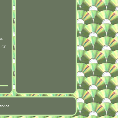
be
S OF
ervice