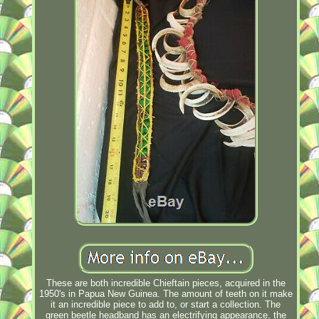
These are both incredible Chieftain pieces, acquired in the
1950's in Papua New Guinea. The amount of teeth on it make
it an incredible piece to add to, or start a collection. The
green beetle headband has an electrifying appearance, the