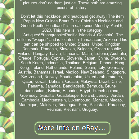
pictures don't do them justice. These both are amazing
pieces of history.
Don't let this necklace, and headband get away! The item
"Papua New Guinea Boars Tusk Chieftain Necklace and
Green Beetle Headband" is in sale since Monday, April 6,
2020. This item is in the category
"Antiques\Ethnographic\Pacific Islands & Oceania". The
seller is "wopper" and is located in Tumacacori, Arizona. This
item can be shipped to United States, United Kingdom,
Denmark, Romania, Slovakia, Bulgaria, Czech republic,
Finland, Hungary, Latvia, Lithuania, Malta, Estonia, Australia,
Greece, Portugal, Cyprus, Slovenia, Japan, China, Sweden,
South Korea, Indonesia, Thailand, Belgium, France, Hong
Kong, Ireland, Netherlands, Poland, Spain, Italy, Germany,
Austria, Bahamas, Israel, Mexico, New Zealand, Singapore,
Switzerland, Norway, Saudi arabia, United arab emirates,
Qatar, Kuwait, Bahrain, Croatia, Malaysia, Brazil, Chile,
Panama, Jamaica, Bangladesh, Bermuda, Brunei
darussalam, Bolivia, Ecuador, Egypt, French guiana,
Guernsey, Gibraltar, Guadeloupe, Iceland, Jersey, Jordan,
Cambodia, Liechtenstein, Luxembourg, Monaco, Macao,
Martinique, Maldives, Nicaragua, Peru, Pakistan, Paraguay,
Reunion, Viet nam, Uruguay.