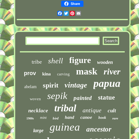
Share
Facebook
Twitter
Pinterest
Email
figure
shell
tribe
wooden
mask
river
prov
kina
carving
papua
vintage
spirit
abelam
sepik
statue
painted
woven
tribal
antique
necklace
cult
canoe
hand
mint
hook
bird
rare
1900s
guinea
ancestor
large