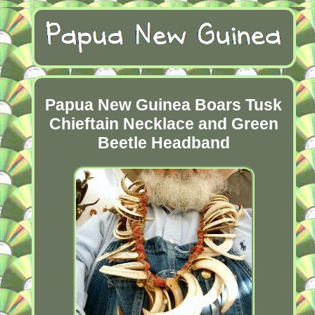
Papua New Guinea Boars Tusk
Chieftain Necklace and Green
Beetle Headband