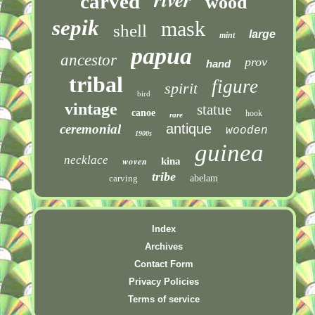
carved
wood
sepik
mask
shell
large
mint
papua
ancestor
prov
hand
tribal
figure
spirit
bird
vintage
statue
canoe
hook
rare
antique
ceremonial
wooden
1900s
guinea
necklace
woven
kina
tribe
carving
abelam
Index
Archives
Contact Form
Privacy Policies
Terms of service