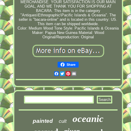
MERCHANDISE. YOUR SATISFACTION IS OUR MAIN
GOAL, AND WE THANK YOU FOR SHOPPING AT
BACARA. This item is in the category
"Antiques\Ethnographic\Pacific Islands & Oceania". The
seller is "bacara-online" and is located in this country: US.
This item can be shipped worldwide.
Color: Medium Wood Tone
Style: Pacific Islands & Oceania
Maker: Papua New Guinea
Material: Wood
Original/Reproduction: Original
Share
Facebook
Twitter
Pinterest
Email
oceanic
painted
cult
river