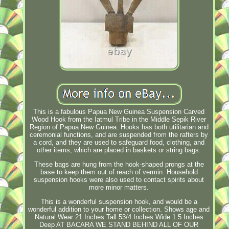
This is a fabulous Papua New Guinea Suspension Carved
Wood Hook from the Iatmul Tribe in the Middle Sepik River
Region of Papua New Guinea. Hooks has both utilitarian and
ceremonial functions, and are suspended from the rafters by
a cord, and they are used to safeguard food, clothing, and
other items, which are placed in baskets or string bags.
These bags are hung from the hook-shaped prongs at the
base to keep them out of reach of vermin. Household
suspension hooks were also used to contact spirits about
more minor matters.
This is a wonderful suspension hook, and would be a
wonderful addition to your home or collection. Shows age and
Natural Wear 21 Inches Tall 53/4 Inches Wide 1.5 Inches
Deep AT BACARA WE STAND BEHIND ALL OF OUR