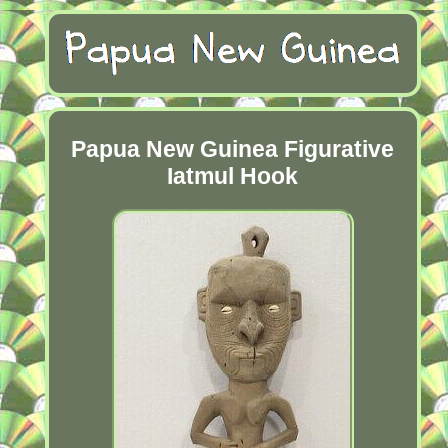
Papua New Guinea Figurative
Iatmul Hook