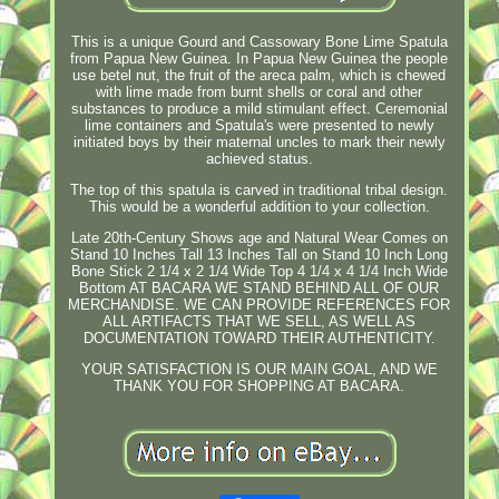
This is a unique Gourd and Cassowary Bone Lime Spatula
from Papua New Guinea. In Papua New Guinea the people
use betel nut, the fruit of the areca palm, which is chewed
with lime made from burnt shells or coral and other
substances to produce a mild stimulant effect. Ceremonial
lime containers and Spatula's were presented to newly
initiated boys by their maternal uncles to mark their newly
achieved status.
The top of this spatula is carved in traditional tribal design.
This would be a wonderful addition to your collection.
Late 20th-Century Shows age and Natural Wear Comes on
Stand 10 Inches Tall 13 Inches Tall on Stand 10 Inch Long
Bone Stick 2 1/4 x 2 1/4 Wide Top 4 1/4 x 4 1/4 Inch Wide
Bottom AT BACARA WE STAND BEHIND ALL OF OUR
MERCHANDISE. WE CAN PROVIDE REFERENCES FOR
ALL ARTIFACTS THAT WE SELL, AS WELL AS
DOCUMENTATION TOWARD THEIR AUTHENTICITY.
YOUR SATISFACTION IS OUR MAIN GOAL, AND WE
THANK YOU FOR SHOPPING AT BACARA.