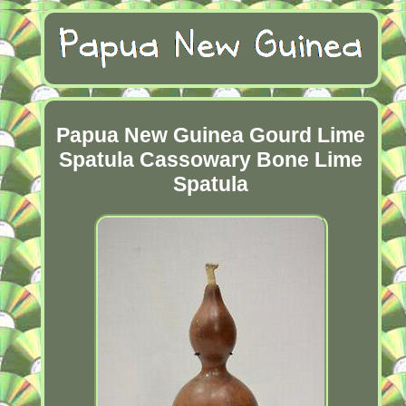
Papua New Guinea Gourd Lime
Spatula Cassowary Bone Lime
Spatula