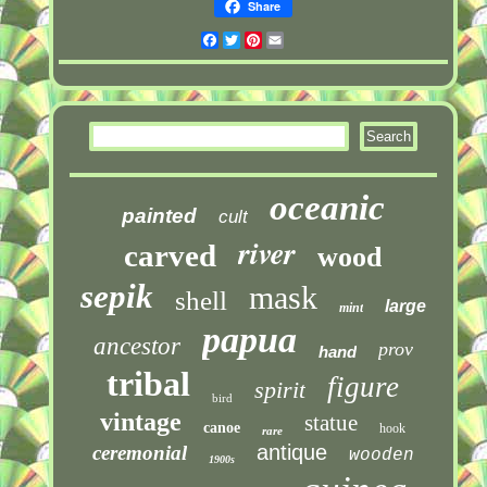
Share
Facebook
Twitter
Pinterest
Email
oceanic
painted
cult
river
carved
wood
sepik
mask
shell
large
mint
papua
ancestor
prov
hand
tribal
figure
spirit
bird
vintage
statue
canoe
hook
rare
antique
ceremonial
wooden
1900s