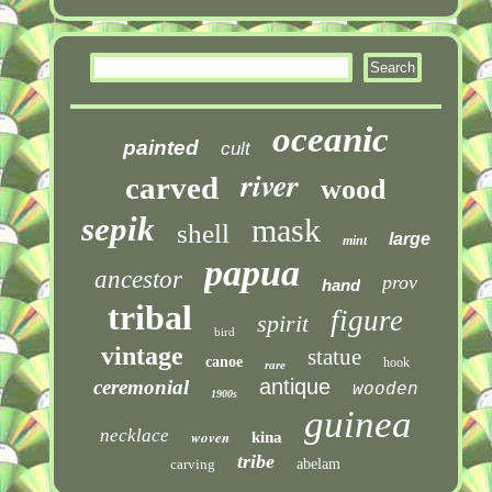
oceanic
painted
cult
river
carved
wood
sepik
mask
shell
large
mint
papua
ancestor
prov
hand
tribal
figure
spirit
bird
vintage
statue
canoe
hook
rare
antique
ceremonial
wooden
1900s
guinea
necklace
woven
kina
tribe
carving
abelam