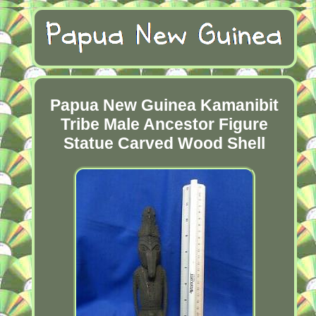
Papua New Guinea Kamanibit
Tribe Male Ancestor Figure
Statue Carved Wood Shell