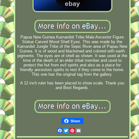
Papua New Guinea Kamanibit Tribe Male Ancestor Figure
Statue Carved Wood Shell Eyes. This was made by the
Kamanibit Jungle Tribe of the Sepic River area of Papau New
Guinea. It is of wood and blackened and colored with earth
pigments. The eyes are of shell as shown. It was used at the
time of the death of an elder tribal member and used to
protect the hut from evil spirits and also as a place for
friendly ancestors spirits to rest if they come to the home.
This one has the original tag from the gallery.
A 12 inch ruler has been placed to show scale. Thank you
and Best Regards.
Share
Facebook
Twitter
Pinterest
Email