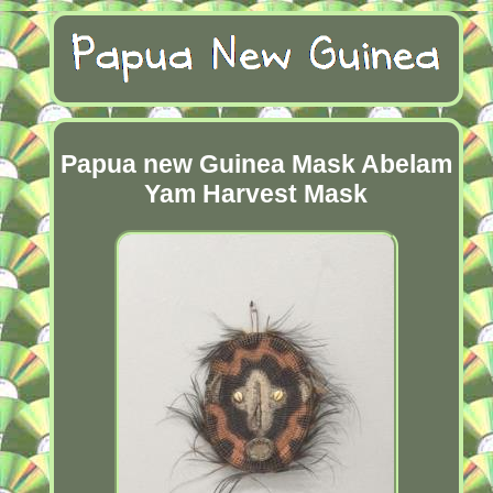
Papua new Guinea Mask Abelam
Yam Harvest Mask