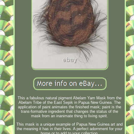
This a fabulous natural pigment Abelam Yam Mask from the
Abelam Tribe of the East Sepik in Papua New Guinea. The
application of paint animates the finished mask; paint is the
trans-formative ingredient that changes the status of the
mask from an inanimate thing to living spirit.
This mask is a unique example of Papua New Guinea art and
the meaning it has in their lives. A perfect adornment for your
home or to add to your collection.