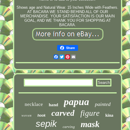
Shows age and Natural Wear. 15 Inches Wide with Feathers.
AT BACARA WE STAND BEHIND ALL OF OUR
MERCHANDISE. YOUR SATISFACTION IS OUR MAIN
GOAL, AND WE THANK YOU FOR SHOPPING AT
BACARA.
Share
Facebook
Twitter
Pinterest
Email
papua
painted
necklace
hand
carved
figure
woven
kina
hook
sepik
mask
carving