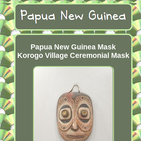
Papua New Guinea Mask
Korogo Village Ceremonial Mask