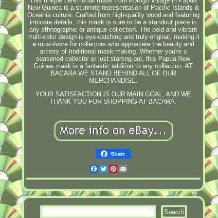
This unique ceremonial mask from Korogo Village in Papua
New Guinea is a stunning representation of Pacific Islands &
Oceania culture. Crafted from high-quality wood and featuring
intricate details, this mask is sure to be a standout piece in
any ethnographic or antique collection. The bold and vibrant
multi-color design is eye-catching and truly original, making it
a must-have for collectors who appreciate the beauty and
artistry of traditional mask-making. Whether you're a
seasoned collector or just starting out, this Papua New
Guinea mask is a fantastic addition to any collection. AT
BACARA WE STAND BEHIND ALL OF OUR
MERCHANDISE.
YOUR SATISFACTION IS OUR MAIN GOAL, AND WE
THANK YOU FOR SHOPPING AT BACARA.
Share
Facebook
Twitter
Pinterest
Email