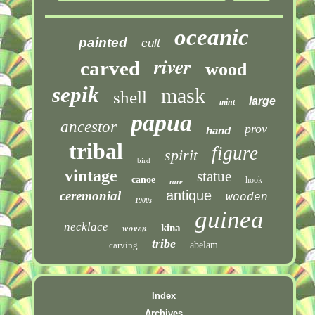
oceanic
painted
cult
river
carved
wood
sepik
mask
shell
large
mint
papua
ancestor
prov
hand
tribal
figure
spirit
bird
vintage
statue
canoe
hook
rare
antique
ceremonial
wooden
1900s
guinea
necklace
woven
kina
tribe
carving
abelam
Index
Archives