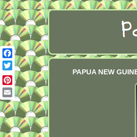
Facebook
PAPUA NEW GUINEA
Twitter
Pinterest
Email