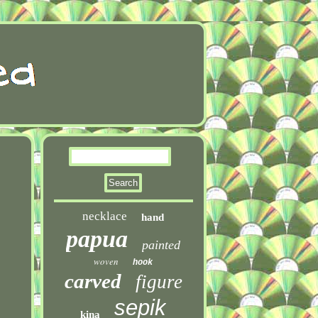
necklace
hand
papua
painted
woven
hook
carved
figure
sepik
kina