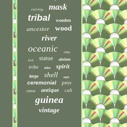
mask
carving
tribal
wooden
ancestor
wood
river
oceanic
1900s
statue
abelam
bird
spirit
tribe
mint
shell
large
rare
ceremonial
prov
antique
cult
canoe
guinea
vintage