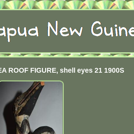
 ROOF FIGURE, shell eyes 21 1900S